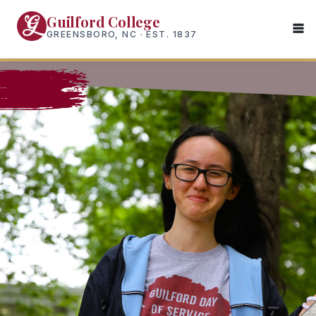
Skip
Guilford College
to
GREENSBORO, NC · EST. 1837
main
content