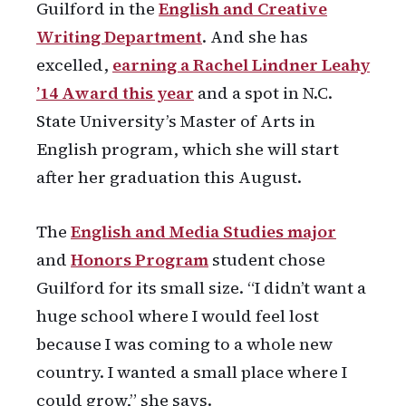
Guilford in the
English and Creative
Writing Department
. And she has
excelled,
earning a
Rachel Lindner Leahy
’14
Award this year
and a spot in N.C.
State University’s Master of Arts in
English program, which she will start
after her graduation this August.
The
English and Media Studies major
and
Honors Program
student chose
Guilford for its small size. “I didn’t want a
huge school where I would feel lost
because I was coming to a whole new
country. I wanted a small place where I
could grow,” she says.