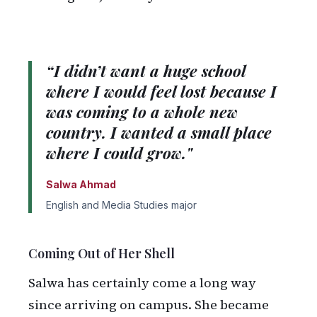
“I didn’t want a huge school
where I would feel lost because I
was coming to a whole new
country. I wanted a small place
where I could grow."
Salwa Ahmad
English and Media Studies major
Coming Out of Her Shell
Salwa has certainly come a long way
since arriving on campus. She became