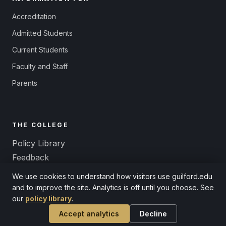
Accreditation
Admitted Students
Current Students
Faculty and Staff
Parents
THE COLLEGE
Policy Library
Feedback
Title IX and Equal Opportunity
We use cookies to understand how visitors use guilford.edu
Non-Discrimination
and to improve the site. Analytics is off until you choose. See
our
policy library
.
Accept analytics
Decline