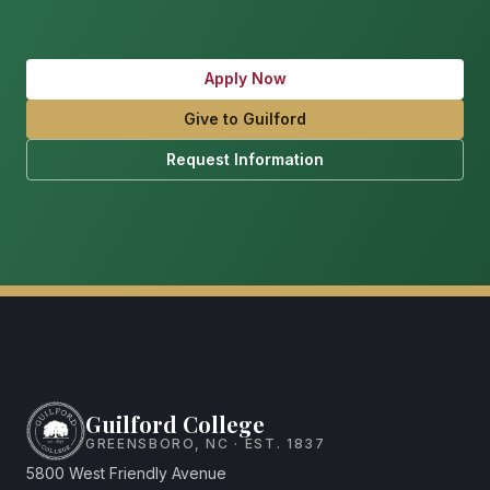
Apply Now
Give to Guilford
Request Information
Guilford College
GREENSBORO, NC · EST. 1837
5800 West Friendly Avenue