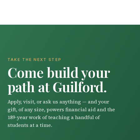
TAKE THE NEXT STEP
Come build your
path at Guilford.
Apply, visit, or ask us anything — and your
gift, of any size, powers financial aid and the
189-year work of teaching a handful of
students at a time.