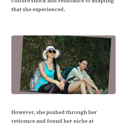
culture shock and resistance to adapting
that she experienced.
However, she pushed through her
reticence and found her niche at