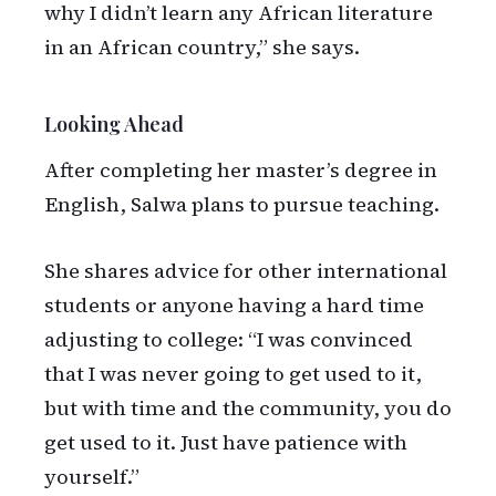
why I didn’t learn any African literature
in an African country,” she says.
Looking Ahead
After completing her master’s degree in
English, Salwa plans to pursue teaching.
She shares advice for other international
students or anyone having a hard time
adjusting to college: “I was convinced
that I was never going to get used to it,
but with time and the community, you do
get used to it. Just have patience with
yourself.”