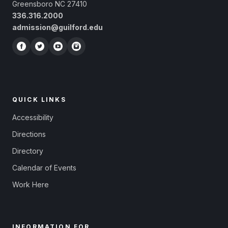
Greensboro NC 27410
336.316.2000
admission@guilford.edu
QUICK LINKS
Accessibility
Directions
Directory
Calendar of Events
Work Here
INFORMATION FOR