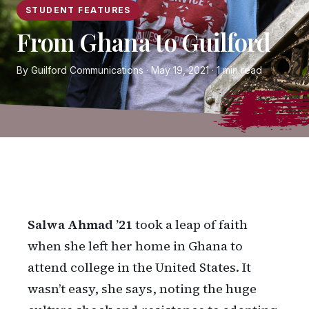
STUDENT FEATURES
From Ghana to Guilford
By Guilford Communications · May 19, 2021 · 1 min read
Salwa Ahmad ’21
took a leap of faith
when she left her home in Ghana to
attend college in the United States. It
wasn’t easy, she says, noting the huge