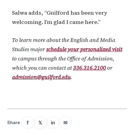
Salwa adds, “Guilford has been very
welcoming. I’m glad I came here.”
To learn more about the English and Media
Studies major
schedule your personalized visit
to campus through the Office of Admission,
which you can contact at
336.316.2100
or
admission@guilford.edu
.
f
𝕏
in
✉
Share