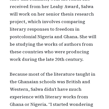
received from her Leahy Award, Salwa
will work on her senior thesis research
project, which involves comparing
literary responses to freedom in
postcolonial Nigeria and Ghana. She will
be studying the works of authors from
these countries who were producing
work during the late 20th century.
Because most of the literature taught in
the Ghanaian schools was British and
Western, Salwa didn’t have much
experience with literary works from
Ghana or Nigeria. “I started wondering