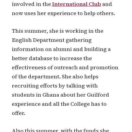
involved in the
International Club
and
now uses her experience to help others.
This summer, she is working in the
English Department gathering
information on alumni and building a
better database to increase the
effectiveness of outreach and promotion
of the department. She also helps
recruiting efforts by talking with
students in Ghana about her Guilford
experience and all the College has to
offer.
Also this summer, with the funds she