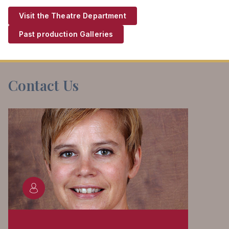
Visit the Theatre Department
Past production Galleries
Contact Us