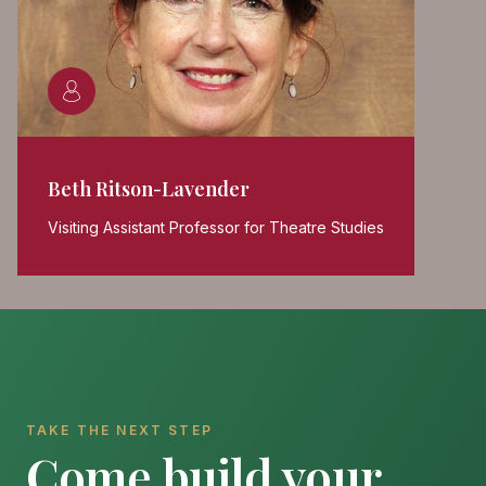
Beth Ritson-Lavender
Visiting Assistant Professor for Theatre Studies
TAKE THE NEXT STEP
Come build your