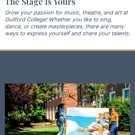
The Stage Is Yours
Grow your passion for music, theatre, and art at
Guilford College! Whether you like to sing,
dance, or create masterpieces, there are many
ways to express yourself and share your talents.