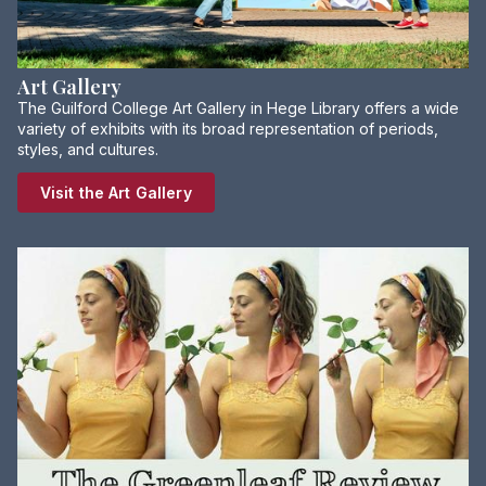
Art Gallery
The Guilford College Art Gallery in Hege Library offers a wide
variety of exhibits with its broad representation of periods,
styles, and cultures.
Visit the Art Gallery