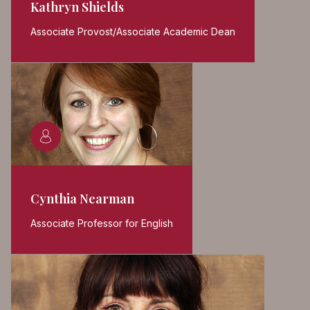
Kathryn Shields
Associate Provost/Associate Academic Dean
Cynthia Nearman
Associate Professor for English