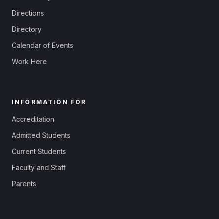
Directions
Directory
Calendar of Events
Work Here
INFORMATION FOR
Accreditation
Admitted Students
Current Students
Faculty and Staff
Parents