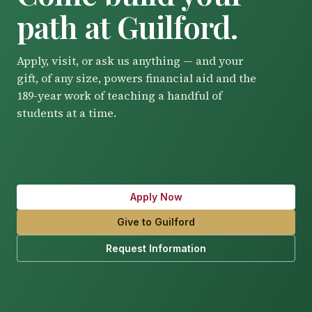
path at Guilford.
Apply, visit, or ask us anything — and your
gift, of any size, powers financial aid and the
189-year work of teaching a handful of
students at a time.
Apply Now
Give to Guilford
Request Information