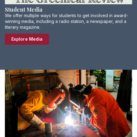
Student Media
We offer multiple ways for students to get involved in award-
winning media, including a radio station, a newspaper, and a
literary magazine.
Explore Media