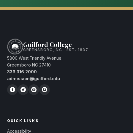
Guilford College
GREENSBORO, NC · EST. 1837
5800 West Friendly Avenue
Greensboro NC 27410
336.316.2000
admission@guilford.edu
QUICK LINKS
Accessibility