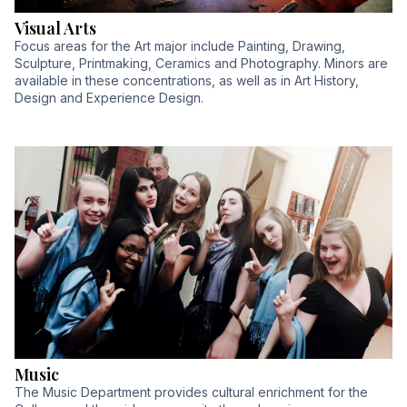
Visual Arts
Focus areas for the Art major include Painting, Drawing,
Sculpture, Printmaking, Ceramics and Photography. Minors are
available in these concentrations, as well as in Art History,
Design and Experience Design.
Music
The Music Department provides cultural enrichment for the