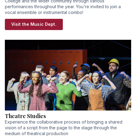
College and the wider community through various
performances throughout the year. You're invited to join a
vocal ensemble or instrumental combo!
Visit the Music Dept.
Theatre Studies
Experience the collaborative process of bringing a shared
vision of a script from the page to the stage through the
medium of theatrical production