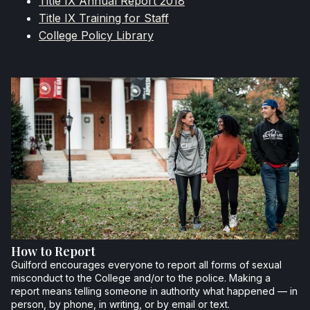
Title IX Annual Report 2018
Title IX Training for Staff
College Policy Library
How to Report
Guilford encourages everyone to report all forms of sexual
misconduct to the College and/or to the police. Making a
report means telling someone in authority what happened — in
person, by phone, in writing, or by email or text.