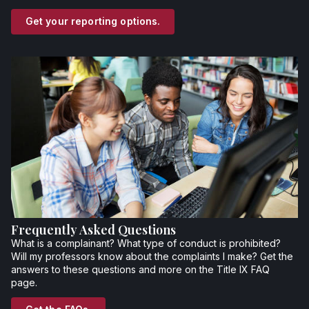
Get your reporting options.
Frequently Asked Questions
What is a complainant? What type of conduct is prohibited?
Will my professors know about the complaints I make? Get the
answers to these questions and more on the Title IX FAQ
page.