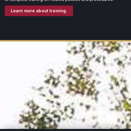
Learn more about training.