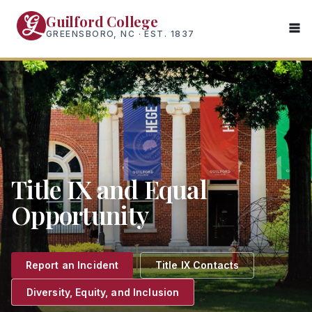
Skip
Guilford College
to
GREENSBORO, NC · EST. 1837
main
content
Title IX and Equal
Opportunity
Report an Incident
Title IX Contacts
Diversity, Equity, and Inclusion