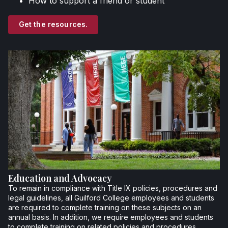
How to support a friend or student
Get the resources.
Education and Advocacy
To remain in compliance with Title IX policies, procedures and
legal guidelines, all Guilford College employees and students
are required to complete training on these subjects on an
annual basis. In addition, we require employees and students
to complete training on related policies and procedures.