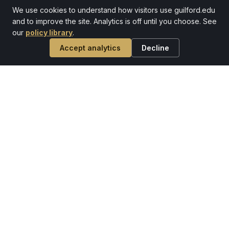
We use cookies to understand how visitors use guilford.edu
and to improve the site. Analytics is off until you choose. See
our
policy library
.
Accept analytics
Decline