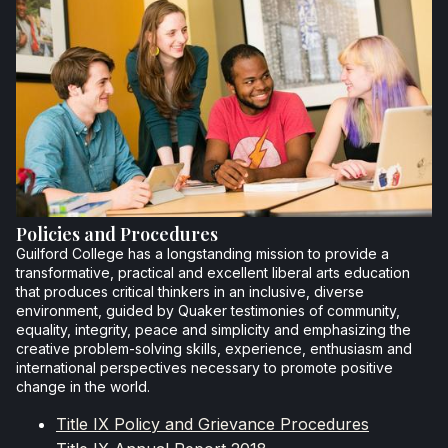
Policies and Procedures
Guilford College has a longstanding mission to provide a
transformative, practical and excellent liberal arts education
that produces critical thinkers in an inclusive, diverse
environment, guided by Quaker testimonies of community,
equality, integrity, peace and simplicity and emphasizing the
creative problem-solving skills, experience, enthusiasm and
international perspectives necessary to promote positive
change in the world.
Title IX Policy and Grievance Procedures