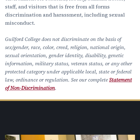
staff, and visitors that is free from all forms
discrimination and harassment, including sexual
misconduct.
Guilford College does not discriminate on the basis of
sex/gender, race, color, creed, religion, national origin,
sexual orientation, gender identity, disability, genetic
information, military status, veteran status, or any other
protected category under applicable local, state or federal
law, ordinance or regulation. See our complete
Statement
of Non-Discrimination
.