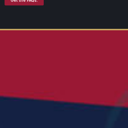
Get the FAQs.