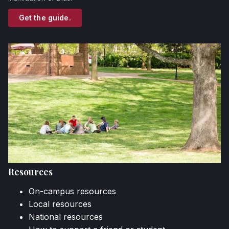
Get the guide.
Resources
On-campus resources
Local resources
National resources