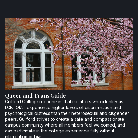
Queer and Trans Guide
Guilford College recognizes that members who identify as
LGBTQIA+ experience higher levels of discrimination and
psychological distress than their heterosexual and cisgender
peers. Guilford strives to create a safe and compassionate
campus community where all members feel welcomed, and
can participate in the college experience fully without
intimidation or bias.