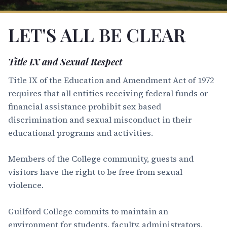
LET'S ALL BE CLEAR
Title IX and Sexual Respect
Title IX of the Education and Amendment Act of 1972
requires that all entities receiving federal funds or
financial assistance prohibit sex based
discrimination and sexual misconduct in their
educational programs and activities.
Members of the College community, guests and
visitors have the right to be free from sexual
violence.
Guilford College commits to maintain an
environment for students, faculty, administrators,