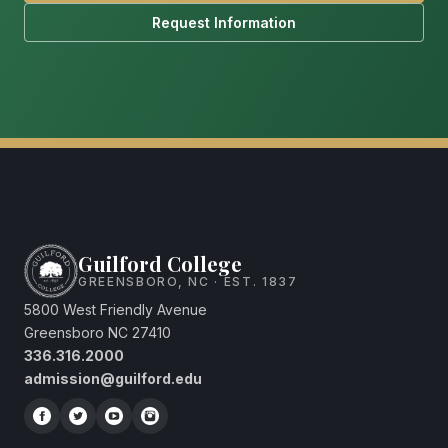
Request Information
Guilford College
GREENSBORO, NC · EST. 1837
5800 West Friendly Avenue
Greensboro NC 27410
336.316.2000
admission@guilford.edu