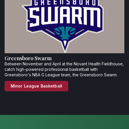
Greensboro Swarm
Between November and April at the Novant Health Fieldhouse,
catch high-powered professional basketball with
Greensboro's NBA G League team, the Greensboro Swarm.
Minor League Basketball