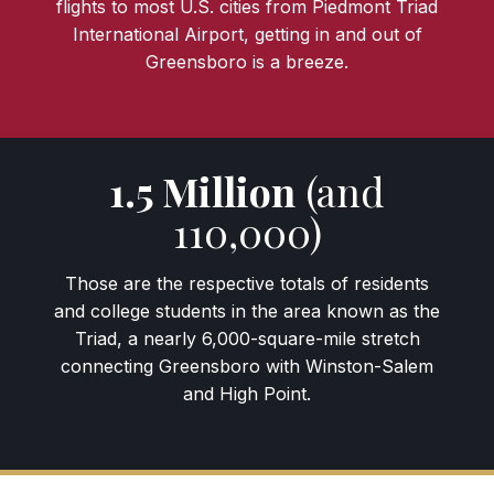
flights to most U.S. cities from Piedmont Triad
International Airport, getting in and out of
Greensboro is a breeze.
1.5 Million
(and
110,000)
Those are the respective totals of residents
and college students in the area known as the
Triad, a nearly 6,000-square-mile stretch
connecting Greensboro with Winston-Salem
and High Point.