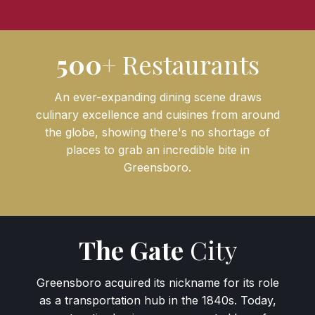
500+
Restaurants
An ever-expanding dining scene draws
culinary excellence and cuisines from around
the globe, showing there's no shortage of
places to grab an incredible bite in
Greensboro.
The Gate
City
Greensboro acquired its nickname for its role
as a transportation hub in the 1840s. Today,