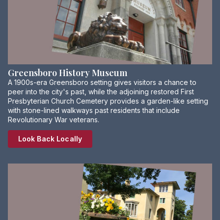
Greensboro History Museum
A 1900s-era Greensboro setting gives visitors a chance to
peer into the city's past, while the adjoining restored First
Presbyterian Church Cemetery provides a garden-like setting
with stone-lined walkways past residents that include
Revolutionary War veterans.
Look Back Locally