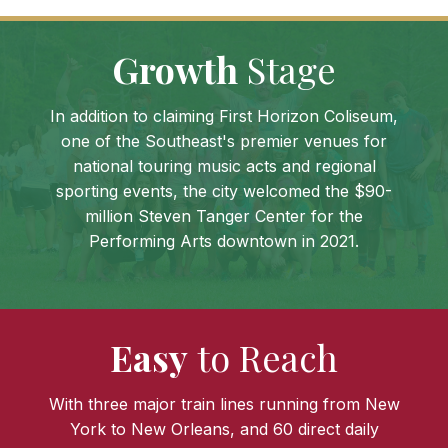
Growth
Stage
In addition to claiming First Horizon Coliseum,
one of the Southeast's premier venues for
national touring music acts and regional
sporting events, the city welcomed the $90-
million Steven Tanger Center for the
Performing Arts downtown in 2021.
Easy
to Reach
With three major train lines running from New
York to New Orleans, and 60 direct daily