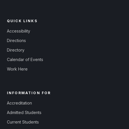
QUICK LINKS
Accessibility
Directions
Directory
Calendar of Events
Work Here
INFORMATION FOR
Accreditation
Admitted Students
Current Students