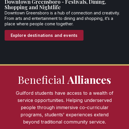
Downtown Greensboro - Festivals, Dining,
Shopping and Nightlife
Downtown Greensboro is a hub of connection and creativity.
From arts and entertainment to dining and shopping, it’s a
place where people come together.
Explore destinations and events
Beneficial
Alliances
Guilford students have access to a wealth of
service opportunities. Helping underserved
people through immersive co-curricular
programs, students' experiences extend
beyond traditional community service.