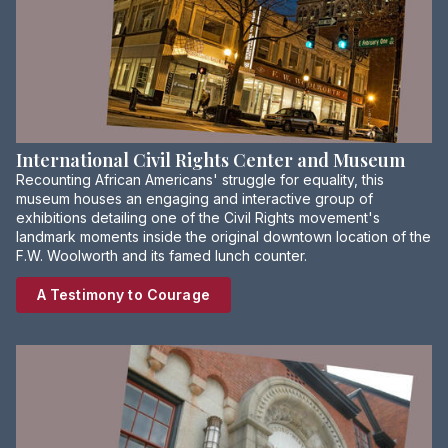
International Civil Rights Center and Museum
Recounting African Americans' struggle for equality, this
museum houses an engaging and interactive group of
exhibitions detailing one of the Civil Rights movement's
landmark moments inside the original downtown location of the
F.W. Woolworth and its famed lunch counter.
A Testimony to Courage