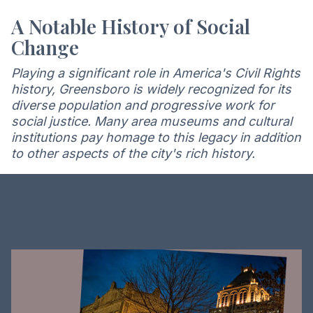
A Notable History of Social
Change
Playing a significant role in America's Civil Rights
history, Greensboro is widely recognized for its
diverse population and progressive work for
social justice. Many area museums and cultural
institutions pay homage to this legacy in addition
to other aspects of the city's rich history.