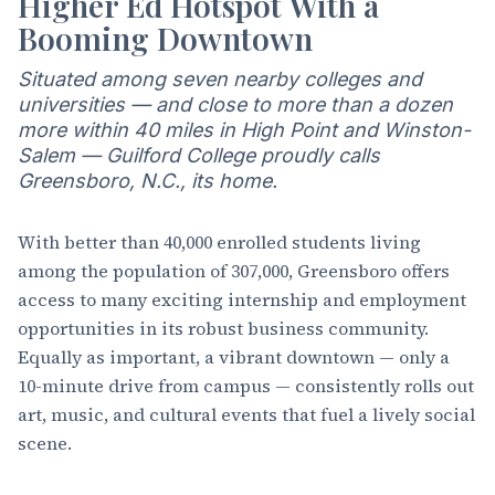
Higher Ed Hotspot With a
Booming Downtown
Situated among seven nearby colleges and
universities — and close to more than a dozen
more within 40 miles in High Point and Winston-
Salem — Guilford College proudly calls
Greensboro, N.C., its home.
With better than 40,000 enrolled students living
among the population of 307,000, Greensboro offers
access to many exciting internship and employment
opportunities in its robust business community.
Equally as important, a vibrant downtown — only a
10-minute drive from campus — consistently rolls out
art, music, and cultural events that fuel a lively social
scene.