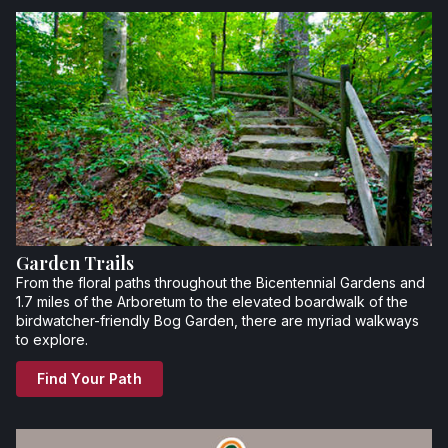
Garden Trails
From the floral paths throughout the Bicentennial Gardens and
1.7 miles of the Arboretum to the elevated boardwalk of the
birdwatcher-friendly Bog Garden, there are myriad walkways
to explore.
Find Your Path