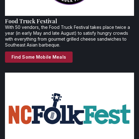
Food Truck Festival
With 50 vendors, the Food Truck Festival takes place twice a
year (in early May and late August) to satisfy hungry crowds
with everything from gourmet grilled cheese sandwiches to
Southeast Asian barbeque.
Find Some Mobile Meals