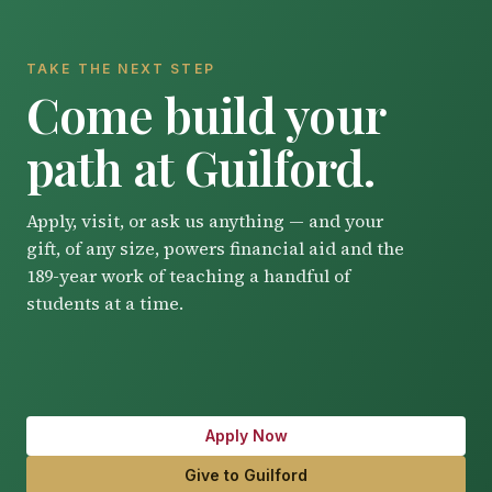
TAKE THE NEXT STEP
Come build your
path at Guilford.
Apply, visit, or ask us anything — and your
gift, of any size, powers financial aid and the
189-year work of teaching a handful of
students at a time.
Apply Now
Give to Guilford