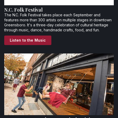
N.C. Folk Festival
The N.C. Folk Festival takes place each September and
features more than 300 artists on multiple stages in downtown
Greensboro. It's a three-day celebration of cultural heritage
through music, dance, handmade crafts, food, and fun.
Listen to the Music