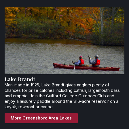
Lake Brandt
Man-made in 1925, Lake Brandt gives anglers plenty of
chances for prize catches including catfish, largemouth bass
and crappie. Join the Guilford College Outdoors Club and
enjoy a leisurely paddle around the 816-acre reservoir on a
kayak, rowboat or canoe.
More Greensboro Area Lakes