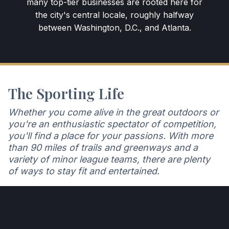
many top-tier businesses are rooted here for
the city's central locale, roughly halfway
between Washington, D.C., and Atlanta.
The Sporting Life
Whether you come alive in the great outdoors or
you're an enthusiastic spectator of competition,
you'll find a place for your passions. With more
than 90 miles of trails and greenways and a
variety of minor league teams, there are plenty
of ways to stay fit and entertained.