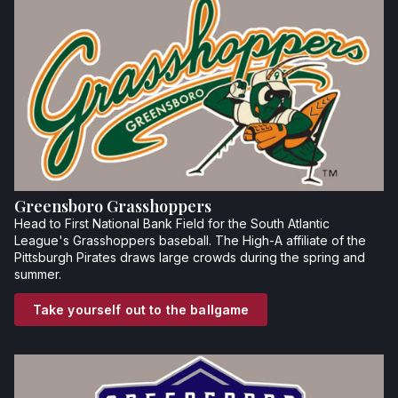
Greensboro Grasshoppers
Head to First National Bank Field for the South Atlantic
League's Grasshoppers baseball. The High-A affiliate of the
Pittsburgh Pirates draws large crowds during the spring and
summer.
Take yourself out to the ballgame