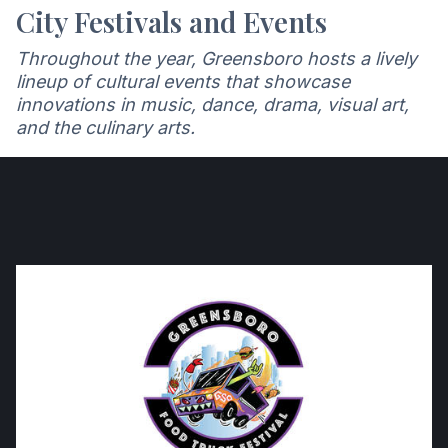
City Festivals and Events
Throughout the year, Greensboro hosts a lively
lineup of cultural events that showcase
innovations in music, dance, drama, visual art,
and the culinary arts.