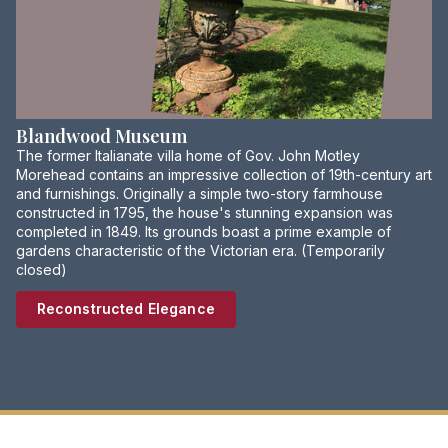
Blandwood Museum
The former Italianate villa home of Gov. John Motley
Morehead contains an impressive collection of 19th-century art
and furnishings. Originally a simple two-story farmhouse
constructed in 1795, the house's stunning expansion was
completed in 1849. Its grounds boast a prime example of
gardens characteristic of the Victorian era. (Temporarily
closed)
Reconstructed Elegance