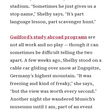
stadium. “Sometimes he just gives us a
stop name,” Shelby says. “It’s part
language lesson, part scavenger hunt.”
Guilford’s study abroad programs
are
not all work and no play — though it can
sometimes be difficult telling the two
apart. A few weeks ago, Shelby stood on a
cable car gliding over snow at Zugspitze,
Germany’s highest mountain. “It was
freezing and kind of freaky,” she says,
“but the view was worth every second.”
Another night she wandered Munich’s
museums until 1 am, part of an event