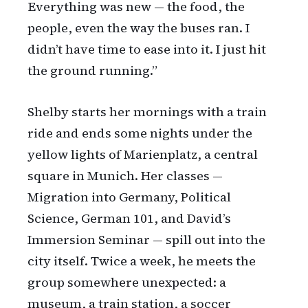
Everything was new — the food, the
people, even the way the buses ran. I
didn’t have time to ease into it. I just hit
the ground running.”
Shelby starts her mornings with a train
ride and ends some nights under the
yellow lights of Marienplatz, a central
square in Munich. Her classes —
Migration into Germany, Political
Science, German 101, and David’s
Immersion Seminar — spill out into the
city itself. Twice a week, he meets the
group somewhere unexpected: a
museum, a train station, a soccer