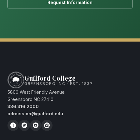
Request Information
Guilford College
GREENSBORO, NC · EST. 1837
5800 West Friendly Avenue
Greensboro NC 27410
336.316.2000
admission@guilford.edu