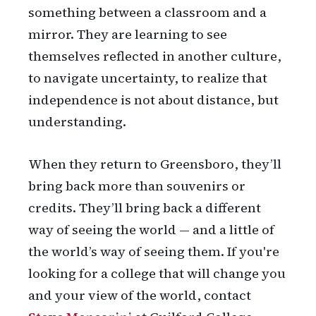
something between a classroom and a
mirror. They are learning to see
themselves reflected in another culture,
to navigate uncertainty, to realize that
independence is not about distance, but
understanding.
When they return to Greensboro, they’ll
bring back more than souvenirs or
credits. They’ll bring back a different
way of seeing the world — and a little of
the world’s way of seeing them. If you're
looking for a college that will change you
and your view of the world, contact