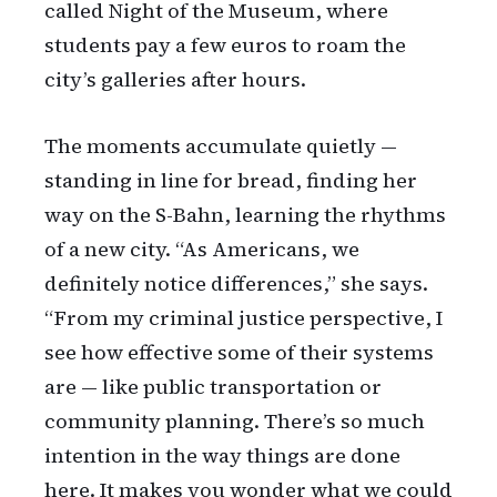
called Night of the Museum, where
students pay a few euros to roam the
city’s galleries after hours.
The moments accumulate quietly —
standing in line for bread, finding her
way on the S-Bahn, learning the rhythms
of a new city. “As Americans, we
definitely notice differences,” she says.
“From my criminal justice perspective, I
see how effective some of their systems
are — like public transportation or
community planning. There’s so much
intention in the way things are done
here. It makes you wonder what we could