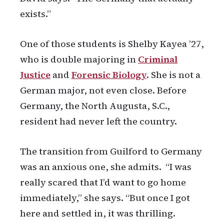
exists.”
One of those students is Shelby Kayea ’27,
who is double majoring in
Criminal
Justice
and
Forensic Biology
. She is not a
German major, not even close. Before
Germany, the North Augusta, S.C.,
resident had never left the country.
The transition from Guilford to Germany
was an anxious one, she admits. “I was
really scared that I’d want to go home
immediately,” she says. “But once I got
here and settled in, it was thrilling.