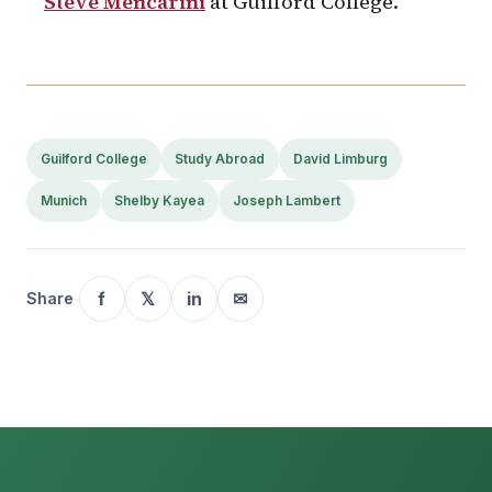
Steve Mencarini
at Guilford College.
Guilford College
Study Abroad
David Limburg
Munich
Shelby Kayea
Joseph Lambert
f
𝕏
in
✉
Share