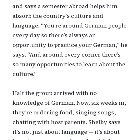
and says a semester abroad helps him
absorb the country’s culture and
language. “You’re around German people
every day so there’s always an
opportunity to practice your German,” he
says. “And around every corner there’s
so many opportunities to learn about the
culture.”
Half the group arrived with no
knowledge of German. Now, six weeks in,
they’re ordering food, singing songs,
chatting with host parents. Shelby says
it’s not just about language — it’s about