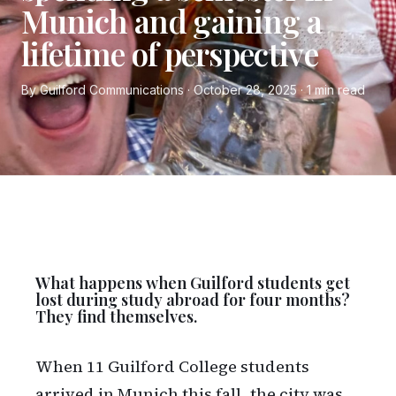
Munich and gaining a
lifetime of perspective
By Guilford Communications · October 28, 2025 · 1 min read
What happens when Guilford students get
lost during study abroad for four months?
They find themselves.
When 11 Guilford College students
arrived in Munich this fall, the city was