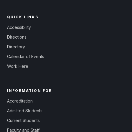
QUICK LINKS
Accessibility
Directions
Directory
Calendar of Events
Work Here
INFORMATION FOR
Accreditation
Admitted Students
Current Students
Faculty and Staff