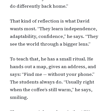
do differently back home.”
That kind of reflection is what David
wants most. “They learn independence,
adaptability, confidence,” he says. “They
see the world through a bigger lens.”
To teach that, he has a small ritual. He
hands out a map, gives an address, and
says: “Find me — without your phone.”
The students always do. “Usually right
when the coffee’s still warm,” he says,
smiling.