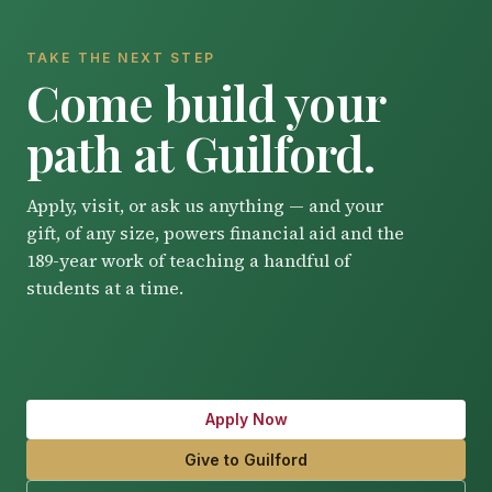
TAKE THE NEXT STEP
Come build your
path at Guilford.
Apply, visit, or ask us anything — and your
gift, of any size, powers financial aid and the
189-year work of teaching a handful of
students at a time.
Apply Now
Give to Guilford