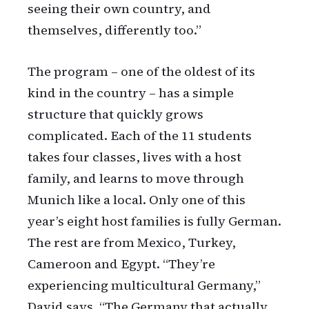
seeing their own country, and
themselves, differently too.”
The program – one of the oldest of its
kind in the country – has a simple
structure that quickly grows
complicated. Each of the 11 students
takes four classes, lives with a host
family, and learns to move through
Munich like a local. Only one of this
year’s eight host families is fully German.
The rest are from Mexico, Turkey,
Cameroon and Egypt. “They’re
experiencing multicultural Germany,”
David says. “The Germany that actually