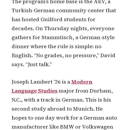
The program’s home base is the AEV, a
Turkish-German community center that
has hosted Guilford students for
decades. On Thursday nights, everyone
gathers for Stammtisch, a German-style
dinner where the rule is simple: no
English. “No grades, no pressure,” David
says. “Just talk.”
Joseph Lambert ’26 is a
Modern
Language Studies
major from Durham,
N.C., with a track in German. This is his
second study abroad to Munich. He
hopes to one day work for a German auto
manufacturer like BMW or Volkswagen