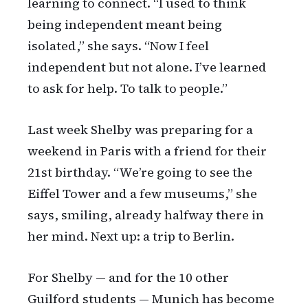
learning to connect. “I used to think
being independent meant being
isolated,” she says. “Now I feel
independent but not alone. I’ve learned
to ask for help. To talk to people.”
Last week Shelby was preparing for a
weekend in Paris with a friend for their
21st birthday. “We’re going to see the
Eiffel Tower and a few museums,” she
says, smiling, already halfway there in
her mind. Next up: a trip to Berlin.
For Shelby — and for the 10 other
Guilford students — Munich has become