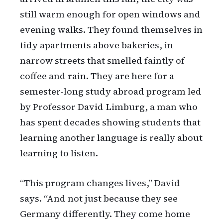
still warm enough for open windows and
evening walks. They found themselves in
tidy apartments above bakeries, in
narrow streets that smelled faintly of
coffee and rain. They are here for a
semester-long study abroad program led
by Professor David Limburg, a man who
has spent decades showing students that
learning another language is really about
learning to listen.
“This program changes lives,” David
says. “And not just because they see
Germany differently. They come home