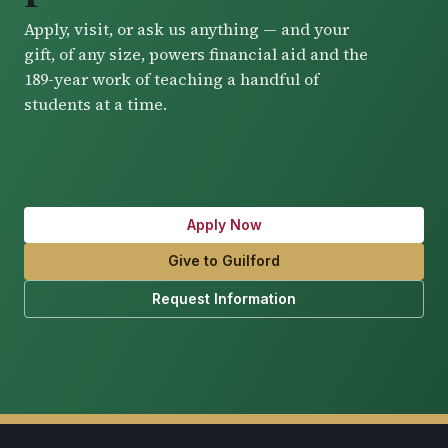
Apply, visit, or ask us anything — and your
gift, of any size, powers financial aid and the
189-year work of teaching a handful of
students at a time.
Apply Now
Give to Guilford
Request Information