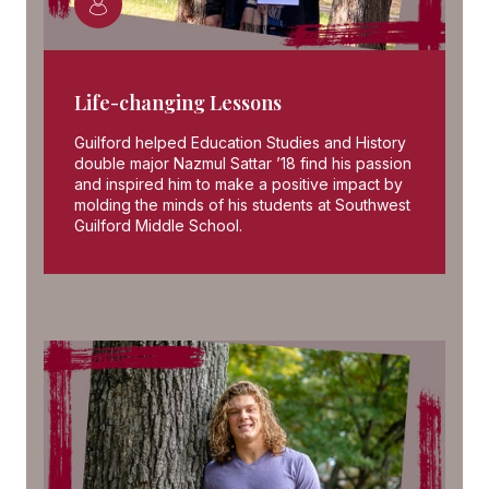
Life-changing Lessons
Guilford helped Education Studies and History
double major Nazmul Sattar ’18 find his passion
and inspired him to make a positive impact by
molding the minds of his students at Southwest
Guilford Middle School.