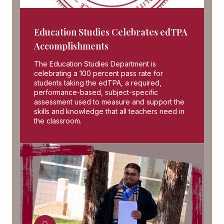
Education Studies Celebrates edTPA
Accomplishments
The Education Studies Department is
celebrating a 100 percent pass rate for
students taking the edTPA, a required,
performance-based, subject-specific
assessment used to measure and support the
skills and knowledge that all teachers need in
the classroom.