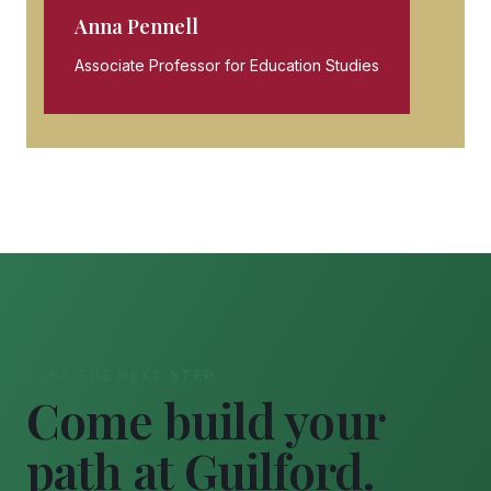
Anna Pennell
Associate Professor for Education Studies
TAKE THE NEXT STEP
Come build your
path at Guilford.