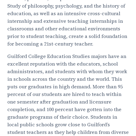
Study of philosophy, psychology, and the history of
education, as well as an intensive cross-cultural
internship and extensive teaching internships in
classrooms and other educational environments
prior to student teaching, create a solid foundation
for becoming a 21st-century teacher.
Guilford College Education Studies majors have an
excellent reputation with the educators, school
administrators, and students with whom they work
in schools across the country and the world. This
puts our graduates in high demand. More than 95
percent of our students are hired to teach within
one semester after graduation and licensure
completion, and 100 percent have gotten into the
graduate programs of their choice. Students in
local public schools grow close to Guilford’s
student teachers as they help children from diverse