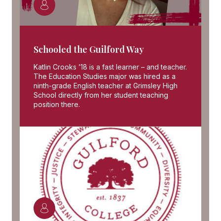
Schooled the Guilford Way
Katlin Crooks ’18 is a fast learner – and teacher.
The Education Studies major was hired as a
ninth-grade English teacher at Grimsley High
School directly from her student teaching
position there.