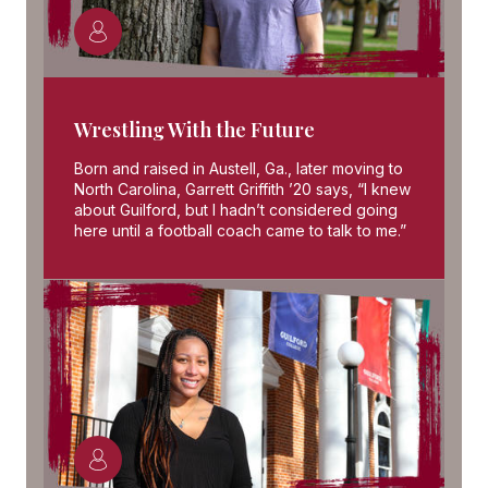
Wrestling With the Future
Born and raised in Austell, Ga., later moving to
North Carolina, Garrett Griffith ’20 says, “I knew
about Guilford, but I hadn’t considered going
here until a football coach came to talk to me.”