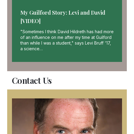
My Guilford Story: Levi and David
[VIDEO]
"Sometimes I think David Hildreth has had more
of an influence on me after my time at Guilford
than while I was a student," says Levi Bruff '17,
a science…
Contact Us