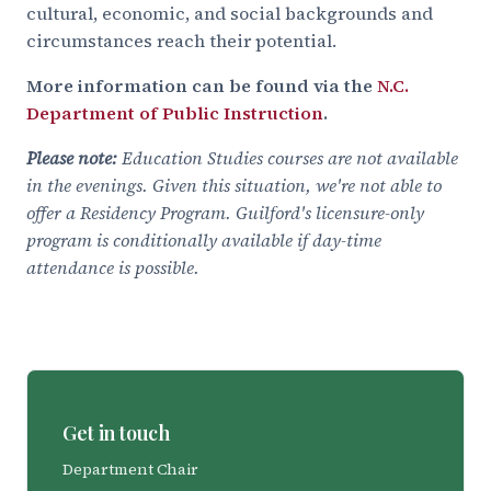
cultural, economic, and social backgrounds and
circumstances reach their potential.
More information can be found via the
N.C.
Department of Public Instruction
.
Please note:
Education Studies courses are not available
in the evenings. Given this situation, we're not able to
offer a Residency Program. Guilford's licensure-only
program is conditionally available if day-time
attendance is possible.
Get in touch
Department Chair