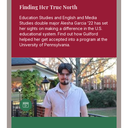
Finding Her True North
Education Studies and English and Media
Studies double major Alesha Garcia ’22 has set
her sights on making a difference in the U.S.
educational system. Find out how Guilford
helped her get accepted into a program at the
University of Pennsylvania.