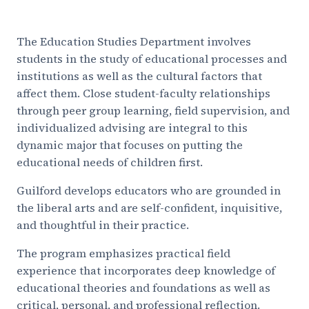
The Education Studies Department involves
students in the study of educational processes and
institutions as well as the cultural factors that
affect them. Close student-faculty relationships
through peer group learning, field supervision, and
individualized advising are integral to this
dynamic major that focuses on putting the
educational needs of children first.
Guilford develops educators who are grounded in
the liberal arts and are self-confident, inquisitive,
and thoughtful in their practice.
The program emphasizes practical field
experience that incorporates deep knowledge of
educational theories and foundations as well as
critical, personal, and professional reflection.