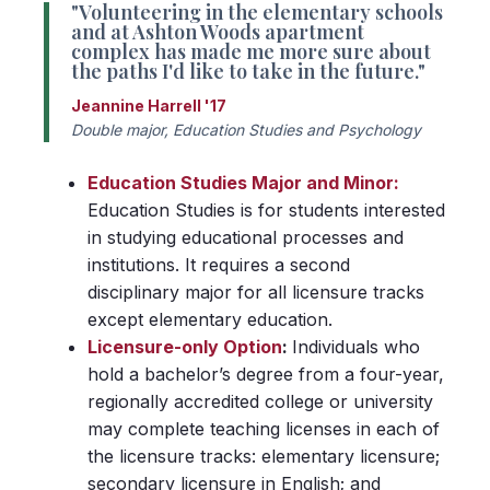
"Volunteering in the elementary schools
and at Ashton Woods apartment
complex has made me more sure about
the paths I'd like to take in the future."
Jeannine Harrell '17
Double major, Education Studies and Psychology
Education Studies Major and Minor:
Education Studies is for students interested
in studying educational processes and
institutions. It requires a second
disciplinary major for all licensure tracks
except elementary education.
Licensure-only Option
:
Individuals who
hold a bachelor’s degree from a four-year,
regionally accredited college or university
may complete teaching licenses in each of
the licensure tracks: elementary licensure;
secondary licensure in English; and