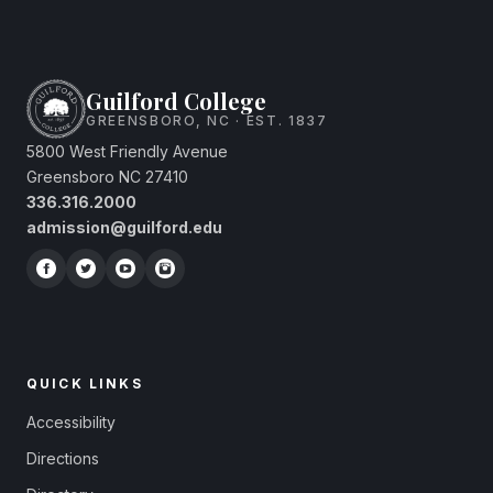
Guilford College
GREENSBORO, NC · EST. 1837
5800 West Friendly Avenue
Greensboro NC 27410
336.316.2000
admission@guilford.edu
QUICK LINKS
Accessibility
Directions