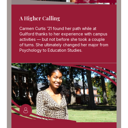
A Higher Calling
Carmen Curtis ’21 found her path while at
Guilford thanks to her experience with campus
activities — but not before she took a couple
of turns. She ultimately changed her major from
Psychology to Education Studies.