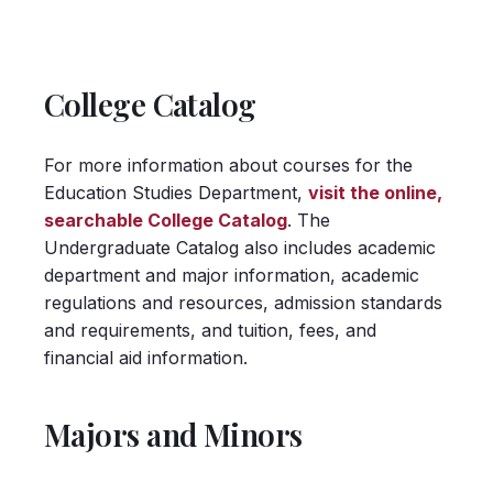
College Catalog
For more information about courses for the
Education Studies Department,
visit the online,
searchable College Catalog
. The
Undergraduate Catalog also includes academic
department and major information, academic
regulations and resources, admission standards
and requirements, and tuition, fees, and
financial aid information.
Majors and Minors