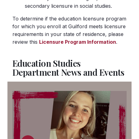
secondary licensure in social studies.
To determine if the education licensure program
for which you enroll at Guilford meets licensure
requirements in your state of residence, please
review this
Licensure Program Information
.
Education Studies
Department News and Events