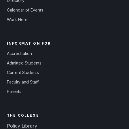
Directory
Calendar of Events
Work Here
INFORMATION FOR
Accreditation
Admitted Students
Current Students
Faculty and Staff
Parents
THE COLLEGE
Policy Library