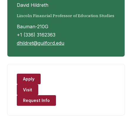
David Hildreth
Lincoln Financial Professor of Education Studies
Bauman-210G
+1 (336) 3162363
dhildret@guilford.edu
Apply
Visit
Request Info