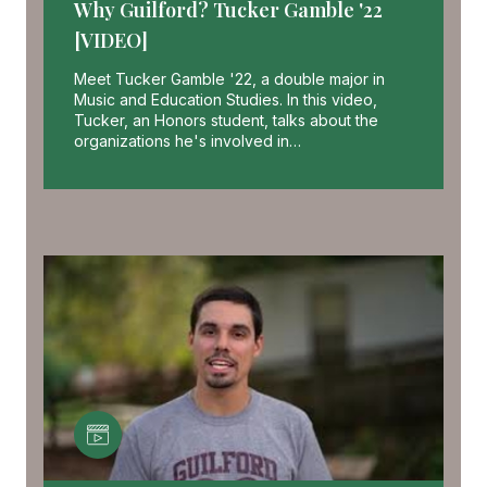
Why Guilford? Tucker Gamble '22
[VIDEO]
Meet Tucker Gamble '22, a double major in
Music and Education Studies. In this video,
Tucker, an Honors student, talks about the
organizations he's involved in…