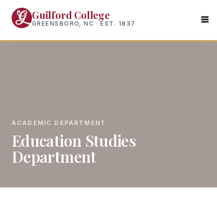
Skip
Guilford College
to
GREENSBORO, NC · EST. 1837
main
content
ACADEMIC DEPARTMENT
Education Studies
Department