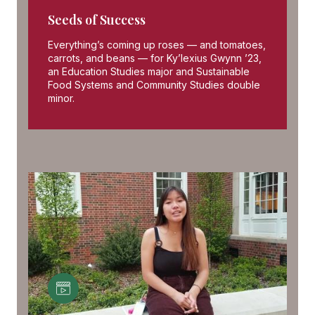
Seeds of Success
Everything’s coming up roses — and tomatoes,
carrots, and beans — for Ky’lexius Gwynn ’23,
an Education Studies major and Sustainable
Food Systems and Community Studies double
minor.