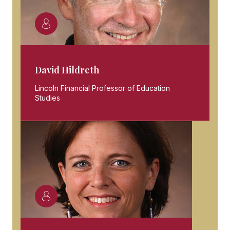
David Hildreth
Lincoln Financial Professor of Education
Studies