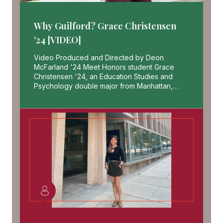
Why Guilford? Grace Christensen
'24 [VIDEO]
Video Produced and Directed by Deon
McFarland '24 Meet Honors student Grace
Christensen '24, an Education Studies and
Psychology double major from Manhattan,…