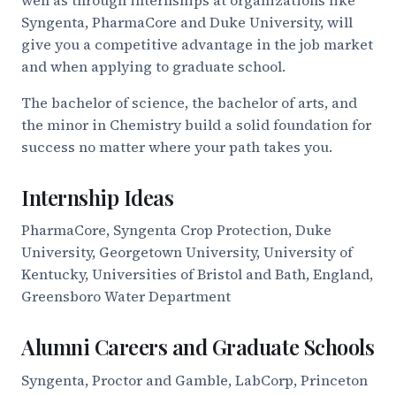
Syngenta, PharmaCore and Duke University, will
give you a competitive advantage in the job market
and when applying to graduate school.
The bachelor of science, the bachelor of arts, and
the minor in Chemistry build a solid foundation for
success no matter where your path takes you.
Internship Ideas
PharmaCore, Syngenta Crop Protection, Duke
University, Georgetown University, University of
Kentucky, Universities of Bristol and Bath, England,
Greensboro Water Department
Alumni Careers and Graduate Schools
Syngenta, Proctor and Gamble, LabCorp, Princeton