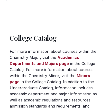
College Catalog
For more information about courses within the
Chemistry Major, visit the
Academics
Departments and Majors page
in the College
Catalog. For more information about courses
within the Chemistry Minor, visit the
Minors
page
in the College Catalog. In addition to the
Undergraduate Catalog, information includes
academic department and major information as
well as academic regulations and resources;
admission standards and requirements; and