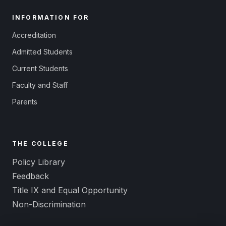
INFORMATION FOR
Accreditation
Admitted Students
Current Students
Faculty and Staff
Parents
THE COLLEGE
Policy Library
Feedback
Title IX and Equal Opportunity
Non-Discrimination