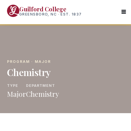
Skip
Guilford College
to
GREENSBORO, NC · EST. 1837
main
content
PROGRAM · MAJOR
Chemistry
TYPE
DEPARTMENT
Major
Chemistry