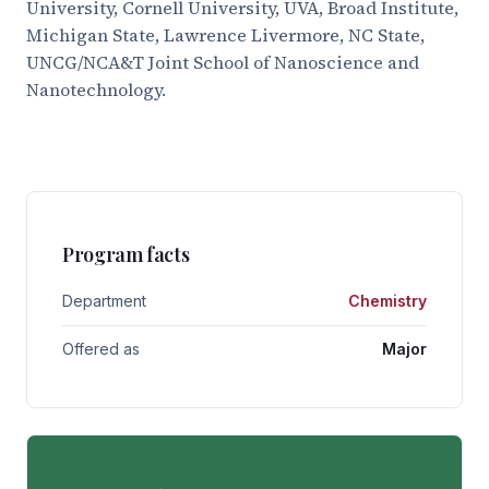
University, Cornell University, UVA, Broad Institute,
Michigan State, Lawrence Livermore, NC State,
UNCG/NCA&T Joint School of Nanoscience and
Nanotechnology.
Program facts
Department
Chemistry
Offered as
Major