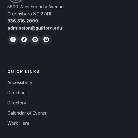
5800 West Friendly Avenue
Greensboro NC 27410
336.316.2000
admission@guilford.edu
QUICK LINKS
Accessibility
Directions
Directory
Calendar of Events
Work Here