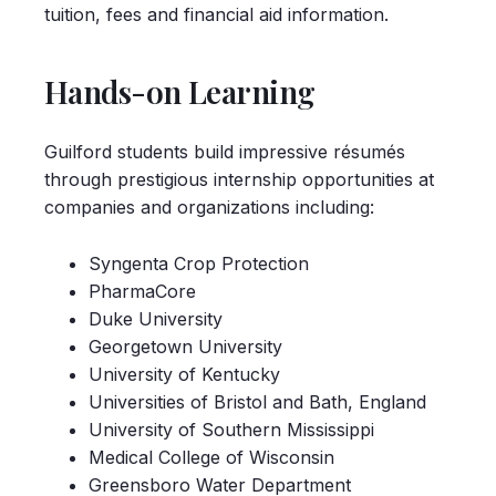
tuition, fees and financial aid information.
Hands-on Learning
Guilford students build impressive résumés
through prestigious internship opportunities at
companies and organizations including:
Syngenta Crop Protection
PharmaCore
Duke University
Georgetown University
University of Kentucky
Universities of Bristol and Bath, England
University of Southern Mississippi
Medical College of Wisconsin
Greensboro Water Department