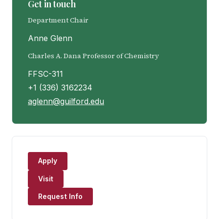
Get in touch
Department Chair
Anne Glenn
Charles A. Dana Professor of Chemistry
FFSC-311
+1 (336) 3162234
aglenn@guilford.edu
Apply
Visit
Request Info