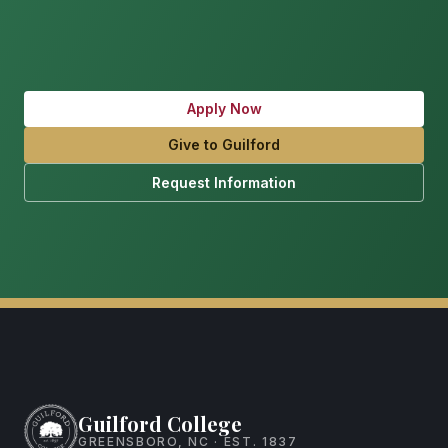
Apply Now
Give to Guilford
Request Information
Guilford College
GREENSBORO, NC · EST. 1837