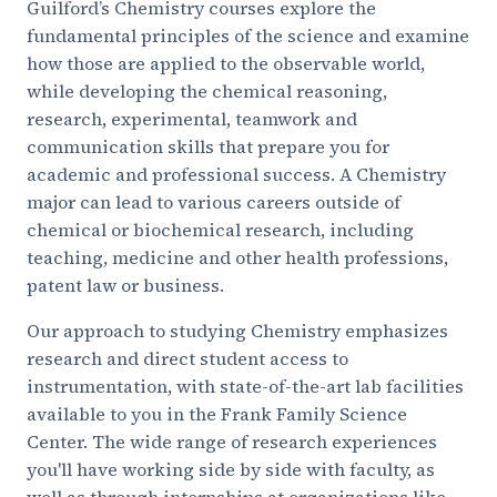
Guilford’s Chemistry courses explore the
fundamental principles of the science and examine
how those are applied to the observable world,
while developing the chemical reasoning,
research, experimental, teamwork and
communication skills that prepare you for
academic and professional success. A Chemistry
major can lead to various careers outside of
chemical or biochemical research, including
teaching, medicine and other health professions,
patent law or business.
Our approach to studying Chemistry emphasizes
research and direct student access to
instrumentation, with state-of-the-art lab facilities
available to you in the Frank Family Science
Center. The wide range of research experiences
you'll have working side by side with faculty, as
well as through internships at organizations like