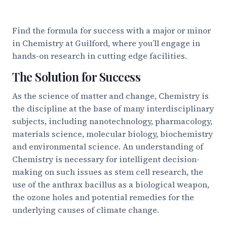
Find the formula for success with a major or minor
in Chemistry at Guilford, where you’ll engage in
hands-on research in cutting edge facilities.
The Solution for Success
As the science of matter and change, Chemistry is
the discipline at the base of many interdisciplinary
subjects, including nanotechnology, pharmacology,
materials science, molecular biology, biochemistry
and environmental science. An understanding of
Chemistry is necessary for intelligent decision-
making on such issues as stem cell research, the
use of the anthrax bacillus as a biological weapon,
the ozone holes and potential remedies for the
underlying causes of climate change.