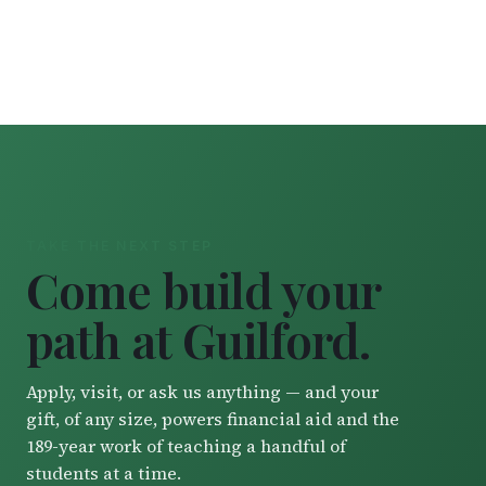
TAKE THE NEXT STEP
Come build your
path at Guilford.
Apply, visit, or ask us anything — and your
gift, of any size, powers financial aid and the
189-year work of teaching a handful of
students at a time.