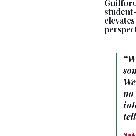
Guilfor
student-
elevate
perspec
“We
som
We 
no 
int
tel
Marib