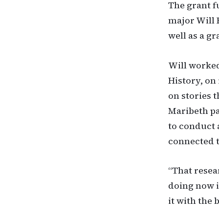
The grant f
major Will 
well as a g
Will worked
History, on
on stories 
Maribeth pa
to conduct 
connected t
“That resea
doing now i
it with the