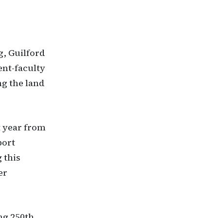
g, Guilford
ent-faculty
g the land
t year from
port
 this
er
ng 250th