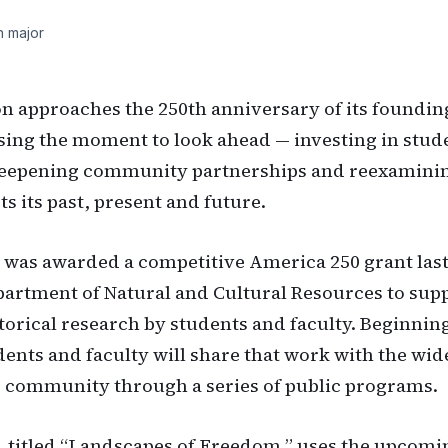
h major
on approaches the 250th anniversary of its foundin
using the moment to look ahead — investing in stud
deepening community partnerships and reexaminin
s its past, present and future.
 was awarded a competitive America 250 grant las
epartment of Natural and Cultural Resources to sup
storical research by students and faculty. Beginning
ents and faculty will share that work with the wid
 community through a series of public programs.
, titled “Landscapes of Freedom,” uses the upcomi