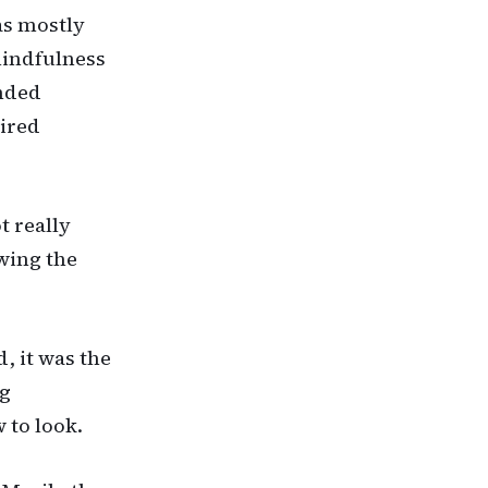
as mostly
mindfulness
unded
uired
t really
wing the
, it was the
ng
 to look.