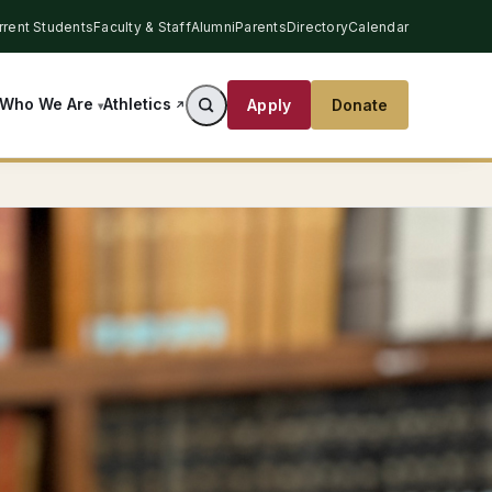
rrent Students
Faculty & Staff
Alumni
Parents
Directory
Calendar
Athletics
Who We Are
Apply
Donate