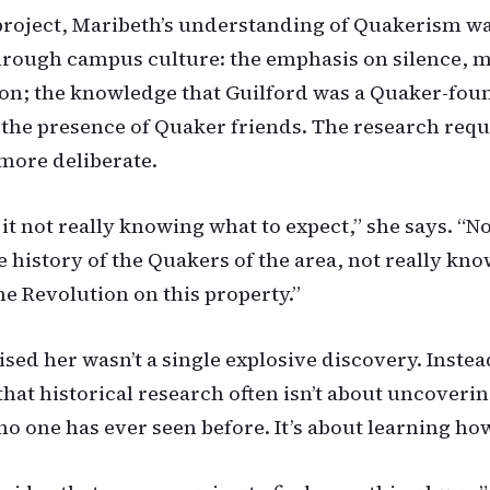
project, Maribeth’s understanding of Quakerism w
rough campus culture: the emphasis on silence, 
ion; the knowledge that Guilford was a Quaker-fo
; the presence of Quaker friends. The research req
more deliberate.
 it not really knowing what to expect,” she says. “No
 history of the Quakers of the area, not really kno
he Revolution on this property.”
sed her wasn’t a single explosive discovery. Instead
that historical research often isn’t about uncoveri
o one has ever seen before. It’s about learning how