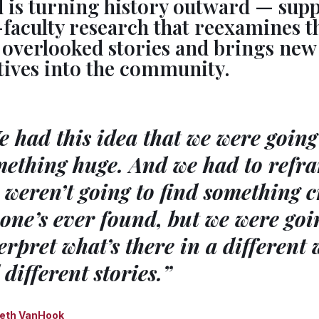
d is turning history outward — sup
faculty research that reexamines t
s overlooked stories and brings new
tives into the community.
 had this idea that we were going 
ething huge. And we had to refra
weren’t going to find something c
one’s ever found, but we were goi
erpret what’s there in a different
l different stories.”
eth VanHook