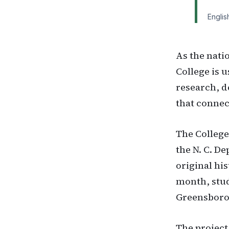
Englis
As the nati
College is 
research, 
that connect
The College
the N. C. D
original hi
month, stud
Greensboro
The project