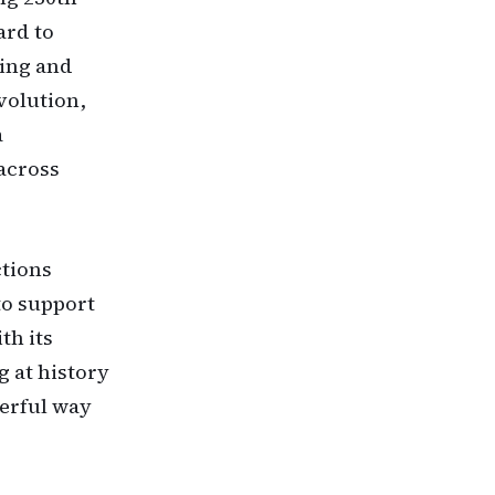
ard to
ring and
volution,
a
across
ctions
to support
th its
g at history
werful way