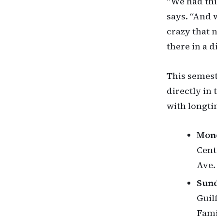
“We had thi
says. “And 
crazy that 
there in a d
This semest
directly in
with longt
Mond
Cent
Ave.
Sund
Guil
Fami