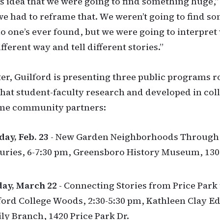
s idea that we were going to find something huge,
we had to reframe that. We weren’t going to find s
no one’s ever found, but we were going to interpret
ifferent way and tell different stories.”
er, Guilford is presenting three public programs r
 that student-faculty research and developed in col
ime community partners:
ay, Feb. 23
- New Garden Neighborhoods Through
uries, 6-7:30 pm, Greensboro History Museum, 13
ay, March 22
- Connecting Stories from Price Park 
ford College Woods, 2:30-5:30 pm, Kathleen Clay 
ly Branch, 1420 Price Park Dr.