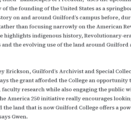
 of the founding of the United States as a springbo
tory on and around Guilford’s campus before, du
 Rather than focusing narrowly on the American Re
ive highlights indigenous history, Revolutionary-er
 and the evolving use of the land around Guilford 
 Erickson, Guilford’s Archivist and Special Colle
says the grant afforded the College an opportunity 
 faculty research while also engaging the public wi
The America 250 initiative really encourages lookin
d the land that is now Guilford College offers a po
 says Gwen.