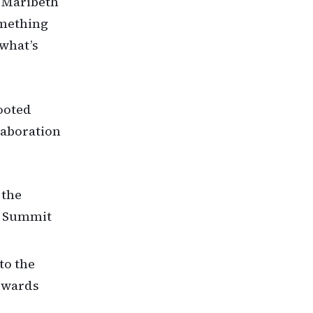
” Maribeth
omething
 what’s
ooted
laboration
 the
0 Summit
to the
Edwards