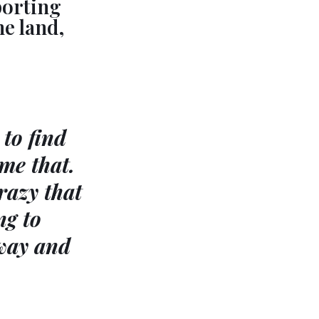
porting
he land,
to find
me that.
razy that
ng to
 way and