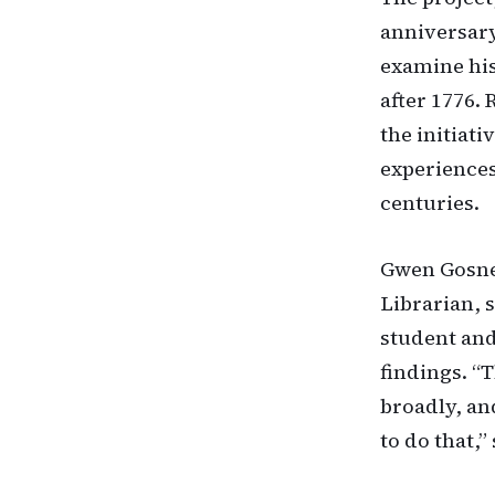
anniversary
examine his
after 1776.
the initiat
experiences
centuries.
Gwen Gosney
Librarian, 
student and
findings. “
broadly, an
to do that,”