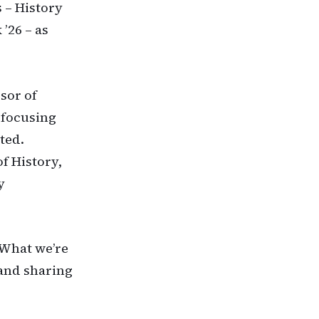
 – History
’26 – as
sor of
 focusing
ted.
f History,
y
“What we’re
 and sharing