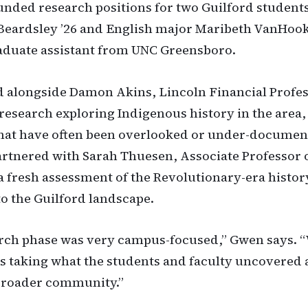
unded research positions for two Guilford students
Beardsley ’26 and English major Maribeth VanHook 
raduate assistant from UNC Greensboro.
 alongside Damon Akins, Lincoln Financial Profes
 research exploring Indigenous history in the area,
that have often been overlooked or under-documen
rtnered with Sarah Thuesen, Associate Professor o
a fresh assessment of the Revolutionary-era histor
o the Guilford landscape.
rch phase was very campus-focused,” Gwen says. 
s taking what the students and faculty uncovered
 broader community.”