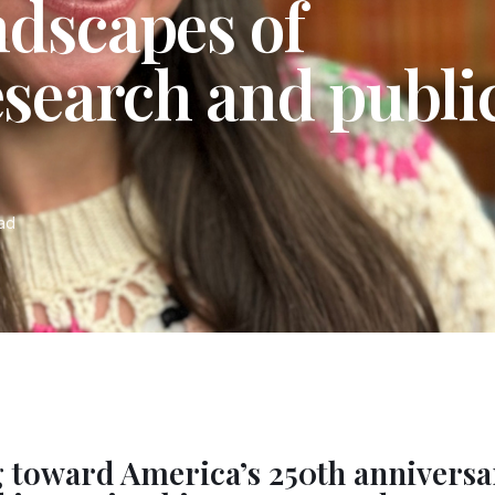
ndscapes of
esearch and publi
ead
 toward America’s 250th anniversa