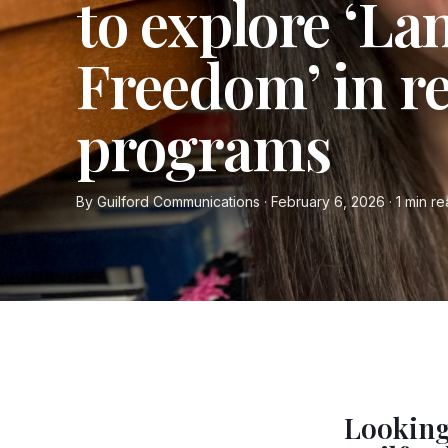
to explore ‘La
Freedom’ in r
programs
By Guilford Communications · February 6, 2026 · 1 min r
Looking