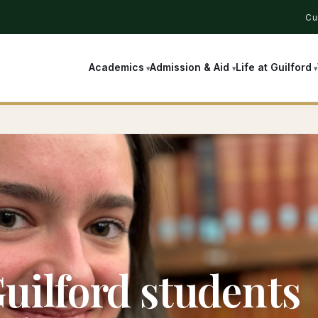
Cu
Academics
Admission & Aid
Life at Guilford
uilford students