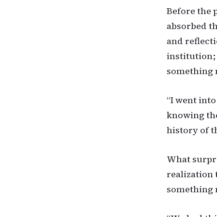
Before the 
absorbed th
and reflect
institution
something 
“I went into
knowing the
history of t
What surpri
realization 
something n