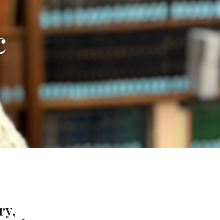
c
ry,