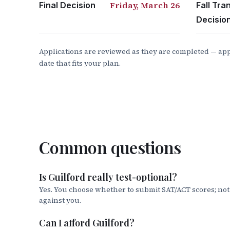
Select Master Promissory Note
Friday, March 26
Final Decision
Fall Tra
Select Start Next to I’m an Undergra
Decisio
Follow the on-screen instructions.
12. North Carolina Need Based Scholarsh
Applications are reviewed as they are completed — app
date that fits your plan.
Login to the College Foundation of 
Complete your
NC Residency Determ
13. Do you still have a balance?
Consider 
Common questions
Parent Plus Loan
studentaid.gov
Also requires completing Maste
Is Guilford really test-optional?
ELMSelect
provide you the opportuni
Yes. You choose whether to submit SAT/ACT scores; no
against you.
Guilford College Payment Plan
: Cont
inquiries regarding billing, invoice
Can I afford Guilford?