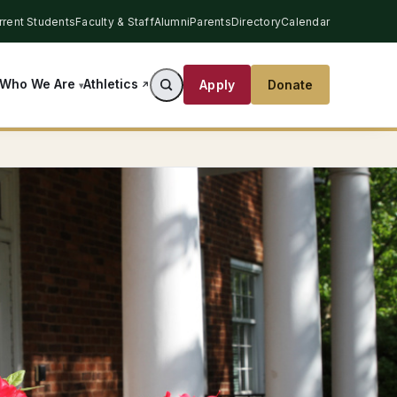
rrent Students
Faculty & Staff
Alumni
Parents
Directory
Calendar
Athletics
Who We Are
Apply
Donate