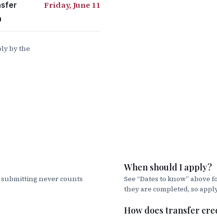
Friday, June 11
nsfer
duate Student
n
ip (NCNBS)
ly by the
North Carolina with your CFNC information
ination
your options:
r Promissory Note and Entrance Counseling online
When should I apply?
ty to compare and apply for private educational loan
t submitting never counts
See “Dates to know” above fo
they are completed, so appl
act the Office of Student Accounts for more information
s, payment plans, and the TouchNet system. They can b
How does transfer cre