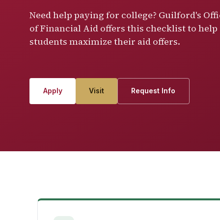
Need help paying for college? Guilford's Off
of Financial Aid offers this checklist to help
students maximize their aid offers.
Apply
Visit
Request Info