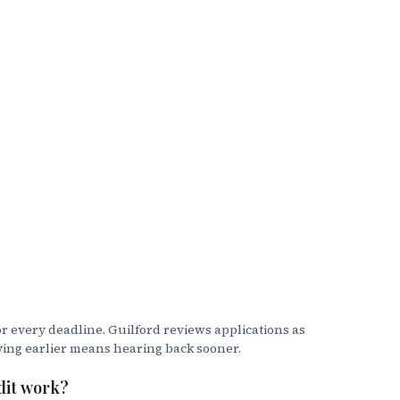
s.
r every deadline. Guilford reviews applications as
ying earlier means hearing back sooner.
. This is the office that handles all
e reached at 336.316.2354 or
dit work?