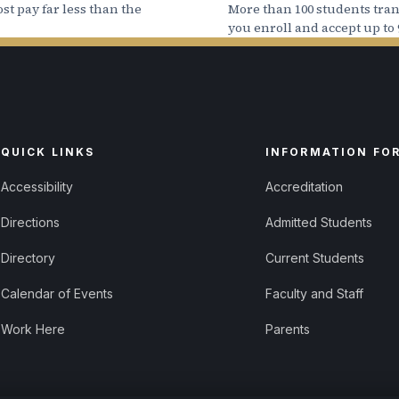
st pay far less than the
More than 100 students trans
you enroll and accept up to 
even if you have Federal Work Study as part of your Fi
 paid directly to you, not applied to your student a
QUICK LINKS
INFORMATION FO
Accessibility
Accreditation
Directions
Admitted Students
Directory
Current Students
Calendar of Events
Faculty and Staff
Work Here
Parents