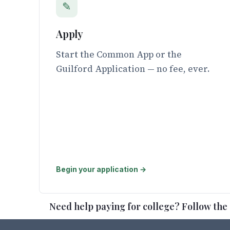
✎
Apply
Start the Common App or the
Guilford Application — no fee, ever.
Begin your application →
Need help paying for college? Follow the s