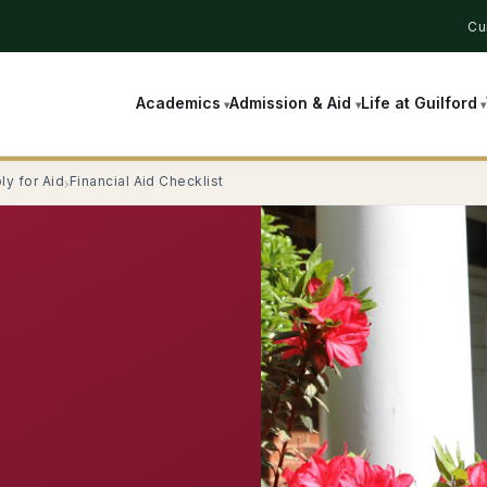
Cu
Academics
Admission & Aid
Life at Guilford
ly for Aid
Financial Aid Checklist