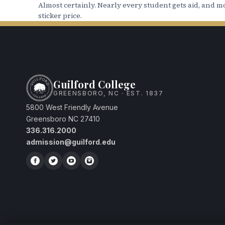
studentaccounts@guilford.edu
.
Almost certainly. Nearly every student gets aid, and mo
sticker price.
14. Federal Work Study:
Please note that 
guaranteed. All proceeds from working are
here.
Guilford College
GREENSBORO, NC · EST. 1837
5800 West Friendly Avenue
Greensboro NC 27410
336.316.2000
admission@guilford.edu