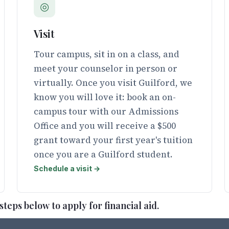
◎
Visit
Tour campus, sit in on a class, and
meet your counselor in person or
virtually. Once you visit Guilford, we
know you will love it: book an on-
campus tour with our Admissions
Office and you will receive a $500
grant toward your first year's tuition
once you are a Guilford student.
Schedule a visit →
teps below to apply for financial aid.