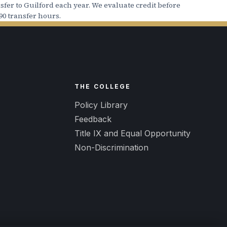
fer to Guilford each year. We evaluate credit before
90 transfer hours.
nancial Aid package, it is not
ccount.
For more information, click
R
THE COLLEGE
Policy Library
Feedback
Title IX and Equal Opportunity
Non-Discrimination