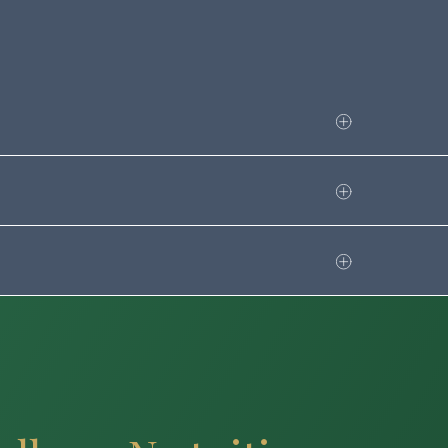
.guilford.edu/media/25211
nsent to transferring your IRS Tax
rect Loans.
alled Verification. Selected
ntation if needed. If this is
ial aid counselor will review and let
 federal and state aid. The FAFSA
r to the start of the academic year