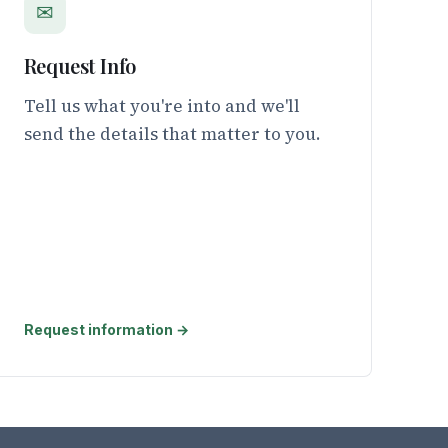
✉
Request Info
Tell us what you're into and we'll
send the details that matter to you.
Request information →