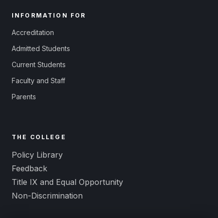
INFORMATION FOR
Accreditation
Admitted Students
Current Students
Faculty and Staff
Parents
THE COLLEGE
Policy Library
Feedback
Title IX and Equal Opportunity
Non-Discrimination