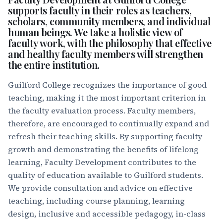
supports faculty in their roles as teachers,
scholars, community members, and individual
human beings. We take a holistic view of
faculty work, with the philosophy that effective
and healthy faculty members will strengthen
the entire institution.
Guilford College recognizes the importance of good
teaching, making it the most important criterion in
the faculty evaluation process. Faculty members,
therefore, are encouraged to continually expand and
refresh their teaching skills. By supporting faculty
growth and demonstrating the benefits of lifelong
learning, Faculty Development contributes to the
quality of education available to Guilford students.
We provide consultation and advice on effective
teaching, including course planning, learning
design, inclusive and accessible pedagogy, in-class