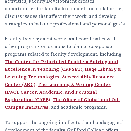
activities, Faculty Development creates
opportunities for faculty to connect and collaborate,
discuss issues that affect their work, and develop
strategies to balance professional and personal goals.
Faculty Development works and coordinates with
other programs on campus to plan or co-sponsor
programs related to faculty development, including
The Center for Principled Problem Solving and
Excellence in Teaching (CPPSET)
,
Hege Library &
Learning Technologies
,
Accessibility Resource
Center (ARC)
,
The Learning & Writing Center
(LWC)
,
Career, Academic, and Personal
Exploration (CAPE)
,
The Office of Global and Off-
Campus Initiatives
, and academic programs.
To support the ongoing intellectual and pedagogical
development of the faculty, Guilford College offers