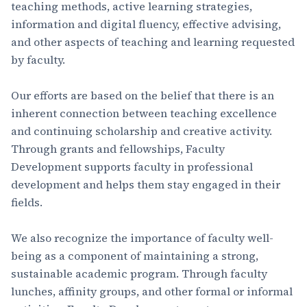
teaching methods, active learning strategies,
information and digital fluency, effective advising,
and other aspects of teaching and learning requested
by faculty.
Our efforts are based on the belief that there is an
inherent connection between teaching excellence
and continuing scholarship and creative activity.
Through grants and fellowships, Faculty
Development supports faculty in professional
development and helps them stay engaged in their
fields.
We also recognize the importance of faculty well-
being as a component of maintaining a strong,
sustainable academic program. Through faculty
lunches, affinity groups, and other formal or informal