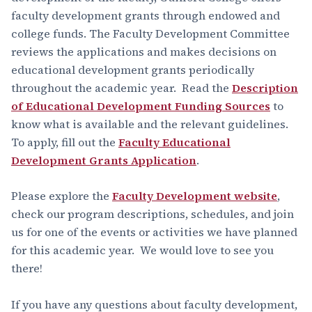
faculty development grants through endowed and
college funds. The Faculty Development Committee
reviews the applications and makes decisions on
educational development grants periodically
throughout the academic year. Read the
Description
of Educational Development Funding Sources
to
know what is available and the relevant guidelines.
To apply, fill out the
Faculty Educational
Development Grants Application
.
Please explore the
Faculty Development website
,
check our program descriptions, schedules, and join
us for one of the events or activities we have planned
for this academic year. We would love to see you
there!
If you have any questions about faculty development,