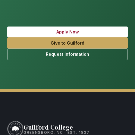
Apply Now
Give to Guilford
Request Information
Guilford College
GREENSBORO, NC · EST. 1837