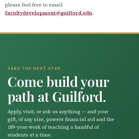
please feel free to email
facultydevelopment@guilford.edu
.
TAKE THE NEXT STEP
Come build your
path at Guilford.
Apply, visit, or ask us anything — and your
gift, of any size, powers financial aid and the
189-year work of teaching a handful of
students at a time.