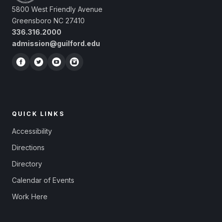
5800 West Friendly Avenue
Greensboro NC 27410
336.316.2000
admission@guilford.edu
QUICK LINKS
Accessibility
Directions
Directory
Calendar of Events
Work Here