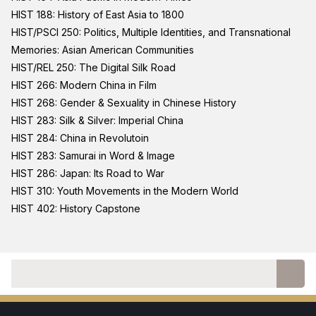
HIST 188: History of East Asia to 1800
HIST/PSCI 250: Politics, Multiple Identities, and Transnational
Memories: Asian American Communities
HIST/REL 250: The Digital Silk Road
HIST 266: Modern China in Film
HIST 268: Gender & Sexuality in Chinese History
HIST 283: Silk & Silver: Imperial China
HIST 284: China in Revolutoin
HIST 283: Samurai in Word & Image
HIST 286: Japan: Its Road to War
HIST 310: Youth Movements in the Modern World
HIST 402: History Capstone