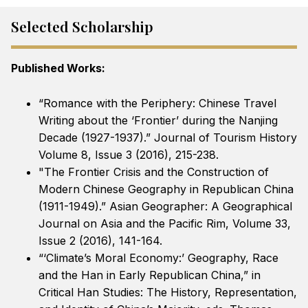
Selected Scholarship
Published Works:
“Romance with the Periphery: Chinese Travel
Writing about the ‘Frontier’ during the Nanjing
Decade (1927-1937).” Journal of Tourism History
Volume 8, Issue 3 (2016), 215-238.
"The Frontier Crisis and the Construction of
Modern Chinese Geography in Republican China
(1911-1949).” Asian Geographer: A Geographical
Journal on Asia and the Pacific Rim, Volume 33,
Issue 2 (2016), 141-164.
“‘Climate’s Moral Economy:’ Geography, Race
and the Han in Early Republican China,” in
Critical Han Studies: The History, Representation,