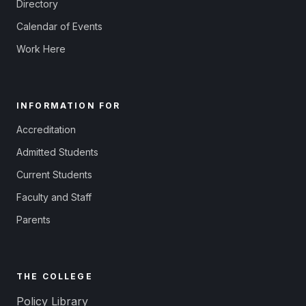
Directory
Calendar of Events
Work Here
INFORMATION FOR
Accreditation
Admitted Students
Current Students
Faculty and Staff
Parents
THE COLLEGE
Policy Library