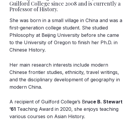
Guilford College since 2008 and is currently a
Professor of History.
She was born in a small village in China and was a
first-generation college student. She studied
Philosophy at Beijing University before she came
to the University of Oregon to finish her Ph.D. in
Chinese History.
Her main research interests include modern
Chinese frontier studies, ethnicity, travel writings,
and the disciplinary development of geography in
modern China.
A recipient of Guilford College’s B
ruce B. Stewart
’61
Teaching Award in 2020, she enjoys teaching
various courses on Asian History.