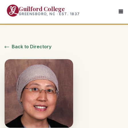
Skip
Guilford College
to
GREENSBORO, NC · EST. 1837
main
content
Back to Directory