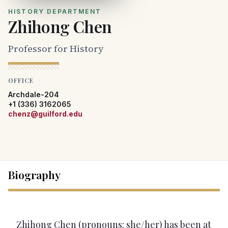
HISTORY DEPARTMENT
Zhihong Chen
Professor for History
OFFICE
Archdale-204
+1 (336) 3162065
chenz@guilford.edu
Biography
Zhihong Chen (pronouns: she/her) has been at