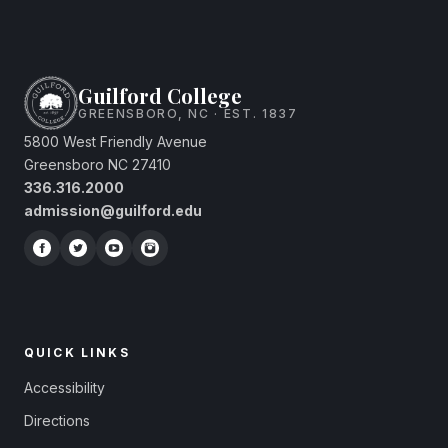
Guilford College
GREENSBORO, NC · EST. 1837
5800 West Friendly Avenue
Greensboro NC 27410
336.316.2000
admission@guilford.edu
QUICK LINKS
Accessibility
Directions