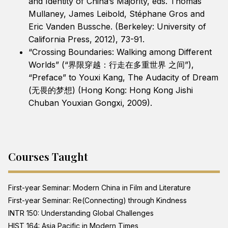
and Identity of China’s Majority, eds. Thomas
Mullaney, James Leibold, Stéphane Gros and
Eric Vanden Bussche. (Berkeley: University of
California Press, 2012), 73-91.
“Crossing Boundaries: Walking among Different
Worlds” (“界限穿越：行走在多重世界 之间”),
“Preface” to Youxi Kang, The Audacity of Dream
(无畏的梦想) (Hong Kong: Hong Kong Jishi
Chuban Youxian Gongxi, 2009).
Courses Taught
First-year Seminar: Modern China in Film and Literature
First-year Seminar: Re(Connecting) through Kindness
INTR 150: Understanding Global Challenges
HIST 164: Asia Pacific in Modern Times