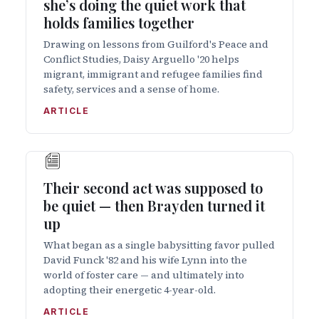
she’s doing the quiet work that
holds families together
Drawing on lessons from Guilford's Peace and
Conflict Studies, Daisy Arguello '20 helps
migrant, immigrant and refugee families find
safety, services and a sense of home.
ARTICLE
Their second act was supposed to
be quiet — then Brayden turned it
up
What began as a single babysitting favor pulled
David Funck '82 and his wife Lynn into the
world of foster care — and ultimately into
adopting their energetic 4-year-old.
ARTICLE