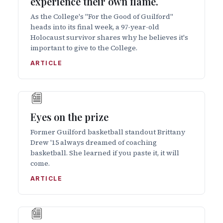
experience their own flame.
As the College's "For the Good of Guilford"
heads into its final week, a 97-year-old
Holocaust survivor shares why he believes it's
important to give to the College.
ARTICLE
Eyes on the prize
Former Guilford basketball standout Brittany
Drew '15 always dreamed of coaching
basketball. She learned if you paste it, it will
come.
ARTICLE