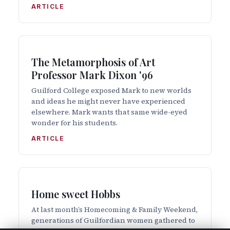
ARTICLE
The Metamorphosis of Art
Professor Mark Dixon '96
Guilford College exposed Mark to new worlds
and ideas he might never have experienced
elsewhere. Mark wants that same wide-eyed
wonder for his students.
ARTICLE
Home sweet Hobbs
At last month’s Homecoming & Family Weekend,
generations of Guilfordian women gathered to