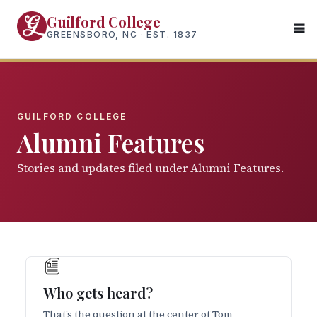
Skip
Guilford College
to
GREENSBORO, NC · EST. 1837
main
content
GUILFORD COLLEGE
Alumni Features
Stories and updates filed under Alumni Features.
Who gets heard?
That’s the question at the center of Tom