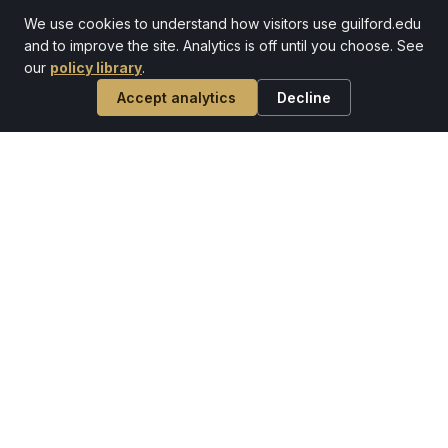
celebrate that grand old dame that is Mary
Hobbs Hall.
We use cookies to understand how visitors use guilford.edu
and to improve the site. Analytics is off until you choose. See
ARTICLE
our
policy library
.
Accept analytics
Decline
Before he made history at Guilford,
Steve Hankins '75 stood guard over
it
Steve was one of about 60 Marines who stood
guard over the funeral of President John
Kennedy.
ARTICLE
Homecoming & Family Weekend
2024