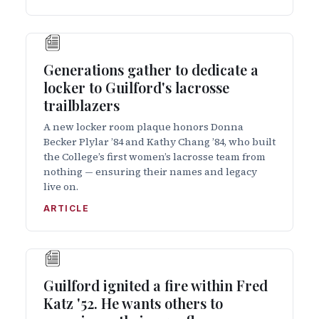
Generations gather to dedicate a
locker to Guilford's lacrosse
trailblazers
A new locker room plaque honors Donna
Becker Plylar ’84 and Kathy Chang ’84, who built
the College’s first women’s lacrosse team from
nothing — ensuring their names and legacy
live on.
ARTICLE
Guilford ignited a fire within Fred
Katz '52. He wants others to