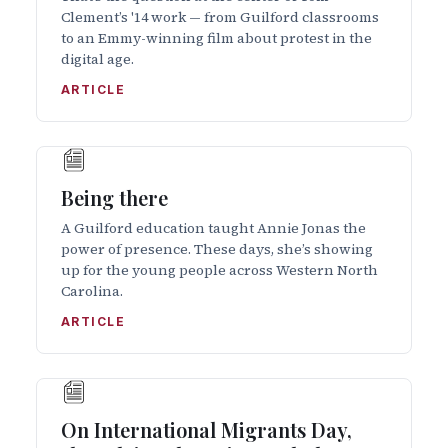
Clement’s '14 work — from Guilford classrooms
to an Emmy-winning film about protest in the
digital age.
ARTICLE
Being there
A Guilford education taught Annie Jonas the
power of presence. These days, she’s showing
up for the young people across Western North
Carolina.
ARTICLE
On International Migrants Day,