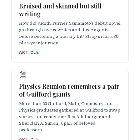
Bruised and skinned but still
writing
How did Judith Turner Yamamoto’s debut novel
go through five rewrites and three agents
before becoming a literary hit? Strap in for a 30-
plus-year journey.
ARTICLE
Physics Reunion remembers a pair
of Guilford giants
More than 50 Guilford, Math, Chemistry and
Physics graduates gathered at Guilford to swap
stories and remember Rex Adelberger and
Sheridan A. Simon, a pair of beloved
professors.
ARTICLE