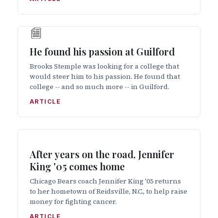
He found his passion at Guilford
Brooks Stemple was looking for a college that
would steer him to his passion. He found that
college -- and so much more -- in Guilford.
ARTICLE
After years on the road, Jennifer
King '05 comes home
Chicago Bears coach Jennifer King '05 returns
to her hometown of Reidsville, N.C., to help raise
money for fighting cancer.
ARTICLE