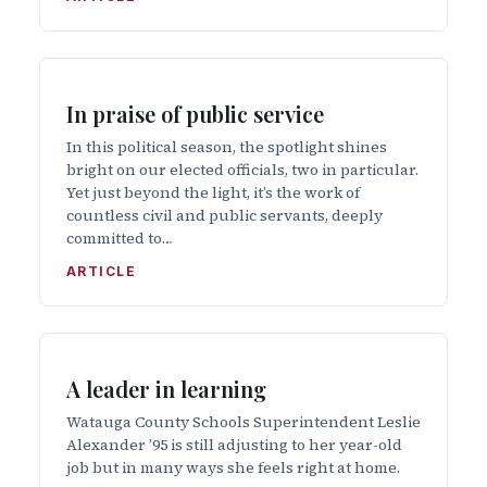
In praise of public service
In this political season, the spotlight shines
bright on our elected officials, two in particular.
Yet just beyond the light, it’s the work of
countless civil and public servants, deeply
committed to…
ARTICLE
A leader in learning
Watauga County Schools Superintendent Leslie
Alexander ’95 is still adjusting to her year-old
job but in many ways she feels right at home.