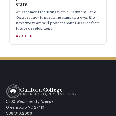
state
An easement resulting from a Piedmont Land
Conservancy fundraising campaign over the
next two years will protect about 120 acres from
future development.
ARTICLE
Guilford College
GREENSBORO, NC · EST. 1837
5800 West Friendly Avenue
Greensboro NC 27410
336.316.2000