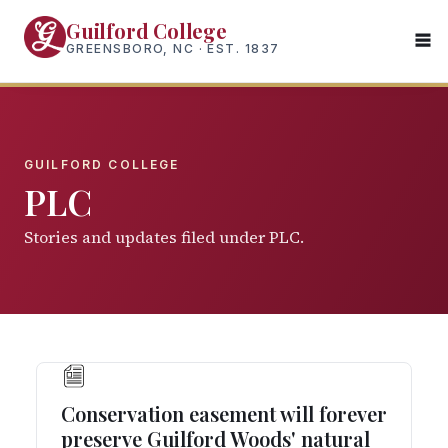
Skip
Guilford College
to
GREENSBORO, NC · EST. 1837
main
content
GUILFORD COLLEGE
PLC
Stories and updates filed under PLC.
Conservation easement will forever
preserve Guilford Woods' natural