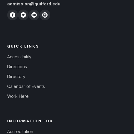
admission@guilford.edu
QUICK LINKS
Accessibility
Directions
Directory
Calendar of Events
Work Here
INFORMATION FOR
Accreditation