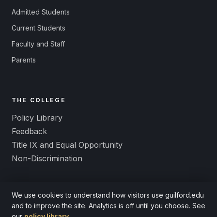
Admitted Students
Current Students
Faculty and Staff
Parents
THE COLLEGE
Policy Library
Feedback
Title IX and Equal Opportunity
Non-Discrimination
We use cookies to understand how visitors use guilford.edu
and to improve the site. Analytics is off until you choose. See
© 2026 Guilford College. A Quaker liberal arts college since 1837.
our
policy library
.