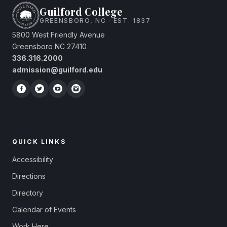
Guilford College
GREENSBORO, NC · EST. 1837
5800 West Friendly Avenue
Greensboro NC 27410
336.316.2000
admission@guilford.edu
QUICK LINKS
Accessibility
Directions
Directory
Calendar of Events
Work Here