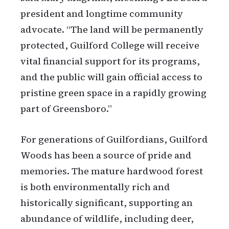
president and longtime community
advocate. “The land will be permanently
protected, Guilford College will receive
vital financial support for its programs,
and the public will gain official access to
pristine green space in a rapidly growing
part of Greensboro.”
For generations of Guilfordians, Guilford
Woods has been a source of pride and
memories. The mature hardwood forest
is both environmentally rich and
historically significant, supporting an
abundance of wildlife, including deer,