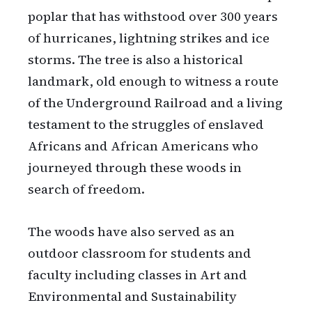
poplar that has withstood over 300 years
of hurricanes, lightning strikes and ice
storms. The tree is also a historical
landmark, old enough to witness a route
of the Underground Railroad and a living
testament to the struggles of enslaved
Africans and African Americans who
journeyed through these woods in
search of freedom.
The woods have also served as an
outdoor classroom for students and
faculty including classes in Art and
Environmental and Sustainability