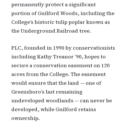
permanently protect a significant
portion of Guilford Woods, including the
College’s historic tulip poplar known as
the Underground Railroad tree.
PLC, founded in 1990 by conservationists
including Kathy Treanor ’90, hopes to
secure a conservation easement on 120
acres from the College. The easement
would ensure that the land — one of
Greensboro’s last remaining
undeveloped woodlands — can never be
developed, while Guilford retains
ownership.