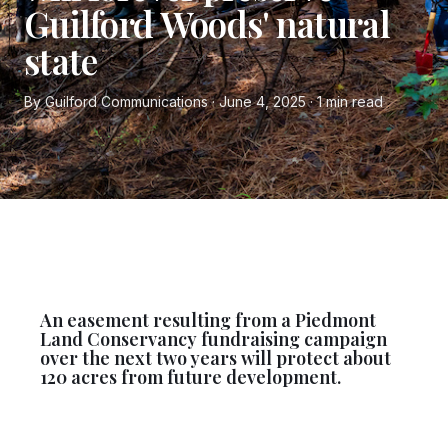
Guilford Woods' natural
state
By Guilford Communications · June 4, 2025 · 1 min read
An easement resulting from a Piedmont
Land Conservancy fundraising campaign
over the next two years will protect about
120 acres from future development.