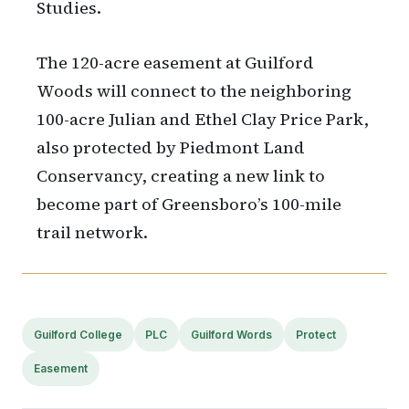
Studies.
The 120-acre easement at Guilford
Woods will connect to the neighboring
100-acre Julian and Ethel Clay Price Park,
also protected by Piedmont Land
Conservancy, creating a new link to
become part of Greensboro’s 100-mile
trail network.
Guilford College
PLC
Guilford Words
Protect
Easement