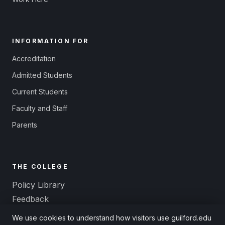
INFORMATION FOR
Accreditation
Admitted Students
Current Students
Faculty and Staff
Parents
THE COLLEGE
Policy Library
Feedback
Title IX and Equal Opportunity
We use cookies to understand how visitors use guilford.edu