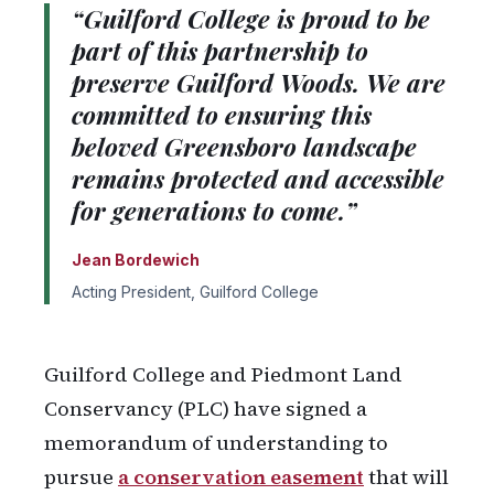
“Guilford College is proud to be
part of this partnership to
preserve Guilford Woods. We are
committed to ensuring this
beloved Greensboro landscape
remains protected and accessible
for generations to come.”
Jean Bordewich
Acting President, Guilford College
Guilford College and Piedmont Land
Conservancy (PLC) have signed a
memorandum of understanding to
pursue
a conservation easement
that will