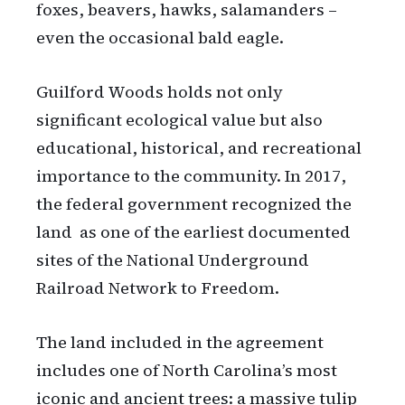
foxes, beavers, hawks, salamanders –
even the occasional bald eagle.
Guilford Woods holds not only
significant ecological value but also
educational, historical, and recreational
importance to the community. In 2017,
the federal government recognized the
land as one of the earliest documented
sites of the National Underground
Railroad Network to Freedom.
The land included in the agreement
includes one of North Carolina’s most
iconic and ancient trees: a massive tulip