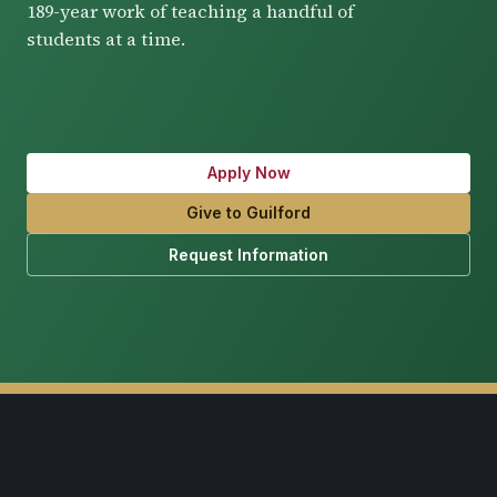
189-year work of teaching a handful of
students at a time.
Apply Now
Give to Guilford
Request Information