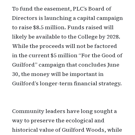
To fund the easement, PLC’s Board of
Directors is launching a capital campaign
to raise $8.5 million. Funds raised will
likely be available to the College by 2028.
While the proceeds will not be factored
in the current $5 million “For the Good of
Guilford” campaign that concludes June
30, the money will be important in
Guilford’s longer-term financial strategy.
Community leaders have long sought a
way to preserve the ecological and
historical value of Guilford Woods, while