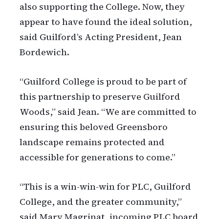
also supporting the College. Now, they
appear to have found the ideal solution,
said Guilford’s Acting President, Jean
Bordewich.
“Guilford College is proud to be part of
this partnership to preserve Guilford
Woods,” said Jean. “We are committed to
ensuring this beloved Greensboro
landscape remains protected and
accessible for generations to come.”
“This is a win-win-win for PLC, Guilford
College, and the greater community,”
said Mary Magrinat, incoming PLC board