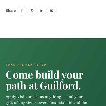
f
𝕏
in
✉
Share
TAKE THE NEXT STEP
Come build your
path at Guilford.
Apply, visit, or ask us anything — and your
gift, of any size, powers financial aid and the