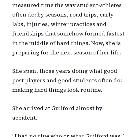
measured time the way student-athletes
often do: by seasons, road trips, early
labs, injuries, winter practices and
friendships that somehow formed fastest
in the middle of hard things. Now, she is
preparing for the next season of her life.
She spent those years doing what good
post players and good students often do:
making hard things look routine.
She arrived at Guilford almost by
accident.
“I had no clue who or what Guilford was,”