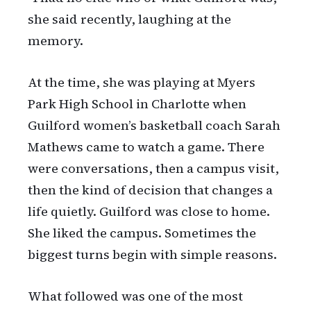
she said recently, laughing at the
memory.
At the time, she was playing at Myers
Park High School in Charlotte when
Guilford women’s basketball coach Sarah
Mathews came to watch a game. There
were conversations, then a campus visit,
then the kind of decision that changes a
life quietly. Guilford was close to home.
She liked the campus. Sometimes the
biggest turns begin with simple reasons.
What followed was one of the most