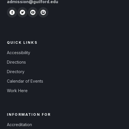
admission@guilford.edu
QUICK LINKS
Accessibility
Directions
Directory
Calendar of Events
Work Here
INFORMATION FOR
Accreditation