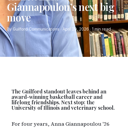
Giannapoulou’s next big
move
By Guilford Communications · April 29, 2026 · 1 min read
The Guilford standout leaves behind an
award-winning basketball career and
lifelong friendships. Next stop: the
University of Illinois and veterinary school.
For four years, Anna Giannapoulou '26