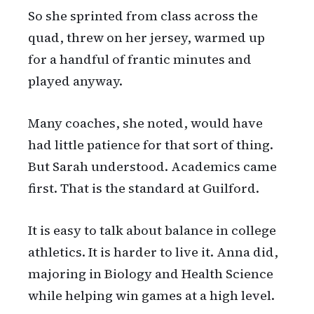
So she sprinted from class across the
quad, threw on her jersey, warmed up
for a handful of frantic minutes and
played anyway.
Many coaches, she noted, would have
had little patience for that sort of thing.
But Sarah understood. Academics came
first. That is the standard at Guilford.
It is easy to talk about balance in college
athletics. It is harder to live it. Anna did,
majoring in Biology and Health Science
while helping win games at a high level.