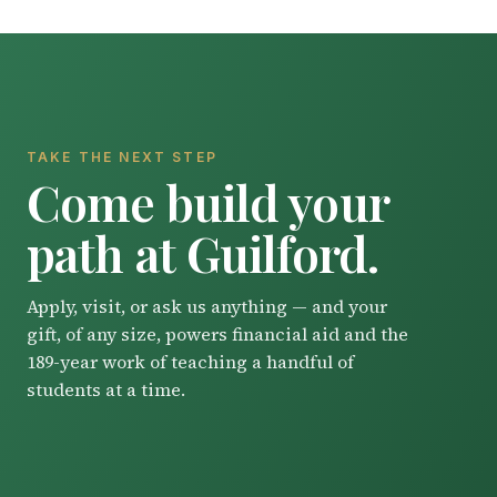
TAKE THE NEXT STEP
Come build your
path at Guilford.
Apply, visit, or ask us anything — and your
gift, of any size, powers financial aid and the
189-year work of teaching a handful of
students at a time.