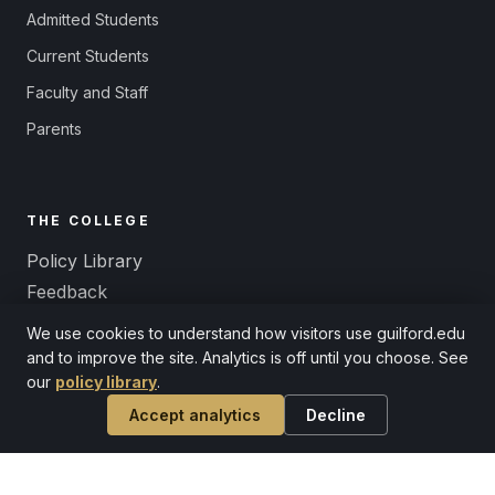
Admitted Students
Current Students
Faculty and Staff
Parents
THE COLLEGE
Policy Library
Feedback
Title IX and Equal Opportunity
We use cookies to understand how visitors use guilford.edu
Non-Discrimination
and to improve the site. Analytics is off until you choose. See
our
policy library
.
Accept analytics
Decline
© 2026 Guilford College. A Quaker liberal arts college since 1837.