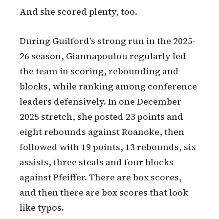
And she scored plenty, too.
During Guilford’s strong run in the 2025-
26 season, Giannapoulou regularly led
the team in scoring, rebounding and
blocks, while ranking among conference
leaders defensively. In one December
2025 stretch, she posted 23 points and
eight rebounds against Roanoke, then
followed with 19 points, 13 rebounds, six
assists, three steals and four blocks
against Pfeiffer. There are box scores,
and then there are box scores that look
like typos.