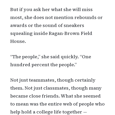
But if you ask her what she will miss
most, she does not mention rebounds or
awards or the sound of sneakers
squealing inside Ragan-Brown Field
House.
“The people,” she said quickly. “One
hundred percent the people.”
Not just teammates, though certainly
them. Not just classmates, though many
became close friends. What she seemed
to mean was the entire web of people who
help hold a college life together —