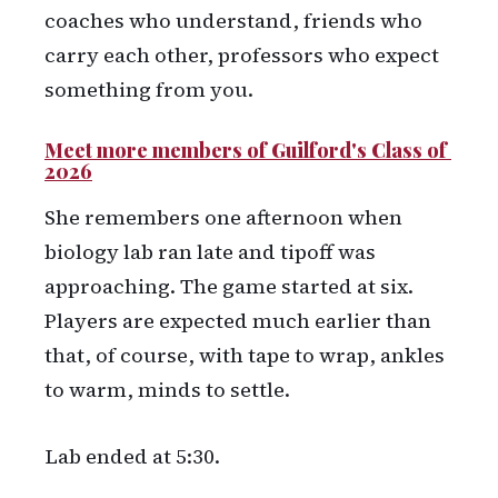
coaches who understand, friends who
carry each other, professors who expect
something from you.
Meet more members of Guilford's Class of 
2026
She remembers one afternoon when
biology lab ran late and tipoff was
approaching. The game started at six.
Players are expected much earlier than
that, of course, with tape to wrap, ankles
to warm, minds to settle.
Lab ended at 5:30.