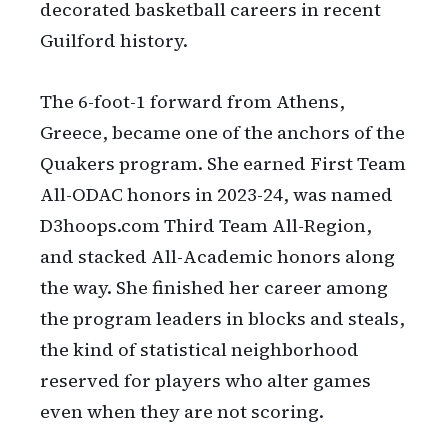
decorated basketball careers in recent
Guilford history.
The 6-foot-1 forward from Athens,
Greece, became one of the anchors of the
Quakers program. She earned First Team
All-ODAC honors in 2023-24, was named
D3hoops.com Third Team All-Region,
and stacked All-Academic honors along
the way. She finished her career among
the program leaders in blocks and steals,
the kind of statistical neighborhood
reserved for players who alter games
even when they are not scoring.