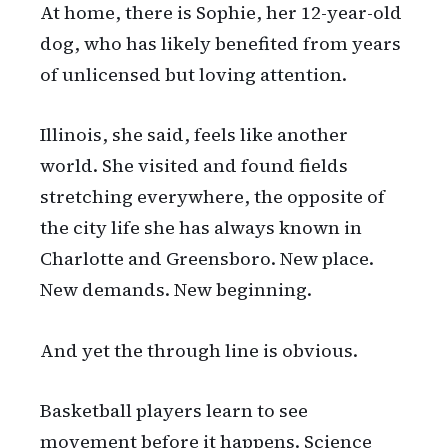
At home, there is Sophie, her 12-year-old
dog, who has likely benefited from years
of unlicensed but loving attention.
Illinois, she said, feels like another
world. She visited and found fields
stretching everywhere, the opposite of
the city life she has always known in
Charlotte and Greensboro. New place.
New demands. New beginning.
And yet the through line is obvious.
Basketball players learn to see
movement before it happens. Science