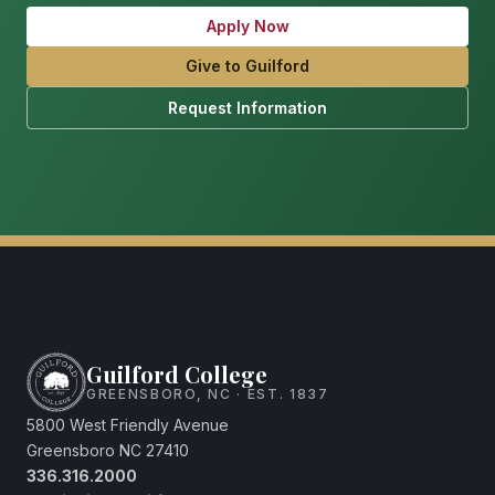
Apply Now
Give to Guilford
Request Information
Guilford College
GREENSBORO, NC · EST. 1837
5800 West Friendly Avenue
Greensboro NC 27410
336.316.2000