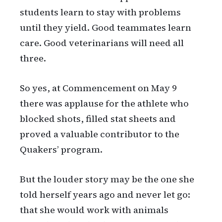
students learn to stay with problems
until they yield. Good teammates learn
care. Good veterinarians will need all
three.
So yes, at Commencement on May 9
there was applause for the athlete who
blocked shots, filled stat sheets and
proved a valuable contributor to the
Quakers’ program.
But the louder story may be the one she
told herself years ago and never let go:
that she would work with animals