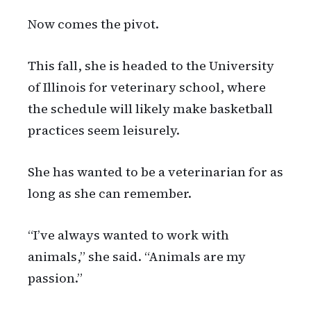
Now comes the pivot.
This fall, she is headed to the University
of Illinois for veterinary school, where
the schedule will likely make basketball
practices seem leisurely.
She has wanted to be a veterinarian for as
long as she can remember.
“I’ve always wanted to work with
animals,” she said. “Animals are my
passion.”