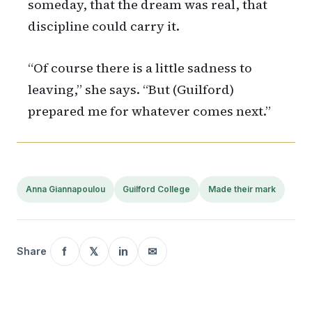
someday, that the dream was real, that
discipline could carry it.
“Of course there is a little sadness to
leaving,” she says. “But (Guilford)
prepared me for whatever comes next.”
Anna Giannapoulou
Guilford College
Made their mark
f
𝕏
in
✉
Share