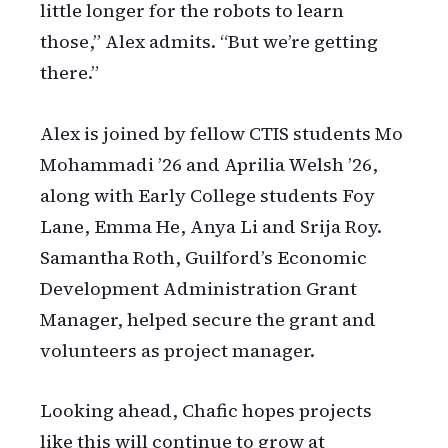
little longer for the robots to learn
those,” Alex admits. “But we’re getting
there.”
Alex is joined by fellow CTIS students Mo
Mohammadi ’26 and Aprilia Welsh ’26,
along with Early College students Foy
Lane, Emma He, Anya Li and Srija Roy.
Samantha Roth, Guilford’s Economic
Development Administration Grant
Manager, helped secure the grant and
volunteers as project manager.
Looking ahead, Chafic hopes projects
like this will continue to grow at