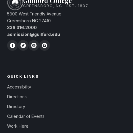
Guilford College
GREENSBORO, NC · EST. 1837
5800 West Friendly Avenue
Greensboro NC 27410
336.316.2000
admission@guilford.edu
QUICK LINKS
Accessibility
Directions
Directory
Calendar of Events
Work Here