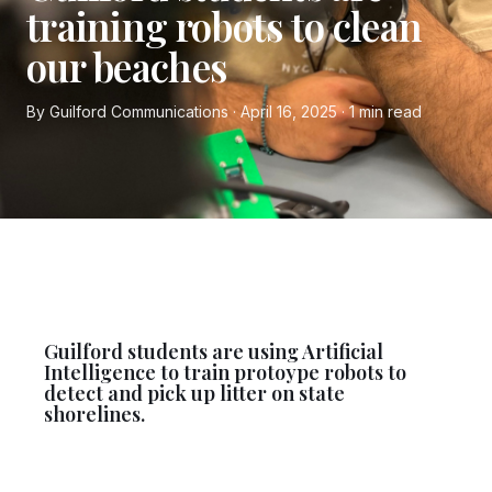
training robots to clean
our beaches
By Guilford Communications · April 16, 2025 · 1 min read
Guilford students are using Artificial
Intelligence to train protoype robots to
detect and pick up litter on state
shorelines.