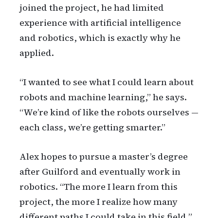
joined the project, he had limited
experience with artificial intelligence
and robotics, which is exactly why he
applied.
“I wanted to see what I could learn about
robots and machine learning,” he says.
“We’re kind of like the robots ourselves —
each class, we’re getting smarter.”
Alex hopes to pursue a master’s degree
after Guilford and eventually work in
robotics. “The more I learn from this
project, the more I realize how many
different paths I could take in this field,”