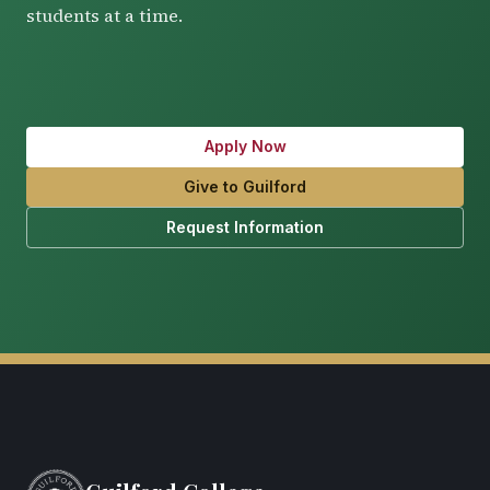
students at a time.
Apply Now
Give to Guilford
Request Information