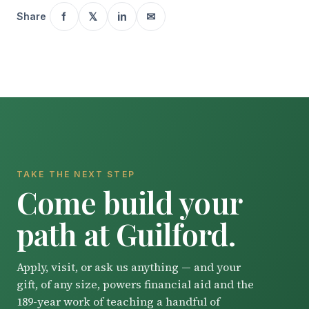
f
𝕏
in
✉
Share
TAKE THE NEXT STEP
Come build your
path at Guilford.
Apply, visit, or ask us anything — and your
gift, of any size, powers financial aid and the
189-year work of teaching a handful of