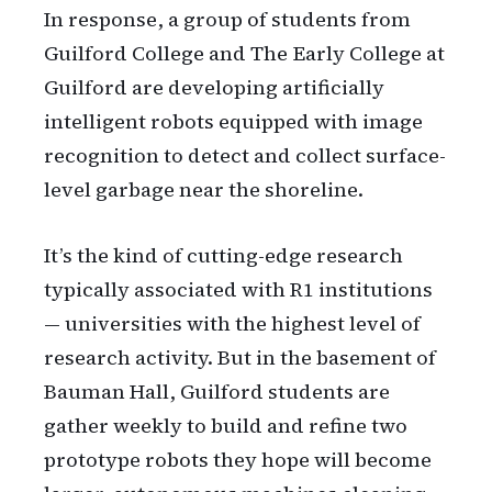
In response, a group of students from
Guilford College and The Early College at
Guilford are developing artificially
intelligent robots equipped with image
recognition to detect and collect surface-
level garbage near the shoreline.
It’s the kind of cutting-edge research
typically associated with R1 institutions
— universities with the highest level of
research activity. But in the basement of
Bauman Hall, Guilford students are
gather weekly to build and refine two
prototype robots they hope will become