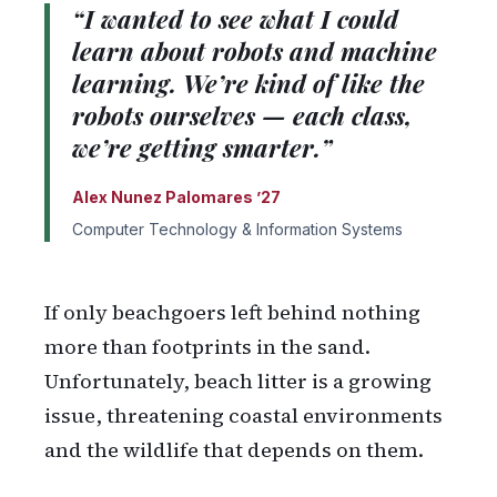
“I wanted to see what I could
learn about robots and machine
learning. We’re kind of like the
robots ourselves — each class,
we’re getting smarter.”
Alex Nunez Palomares ’27
Computer Technology & Information Systems
If only beachgoers left behind nothing
more than footprints in the sand.
Unfortunately, beach litter is a growing
issue, threatening coastal environments
and the wildlife that depends on them.