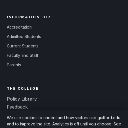
INFORMATION FOR
Accreditation
Admitted Students
Current Students
Faculty and Staff
Parents
THE COLLEGE
Policy Library
Feedback
Title IX and Equal Opportunity
We use cookies to understand how visitors use guilford.edu
Non-Discrimination
and to improve the site. Analytics is off until you choose. See