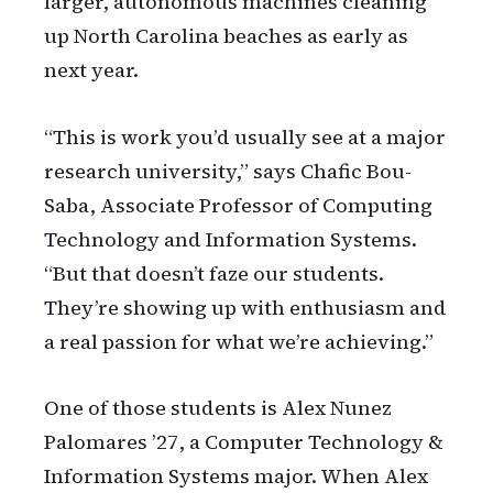
larger, autonomous machines cleaning
up North Carolina beaches as early as
next year.
“This is work you’d usually see at a major
research university,” says Chafic Bou-
Saba, Associate Professor of Computing
Technology and Information Systems.
“But that doesn’t faze our students.
They’re showing up with enthusiasm and
a real passion for what we’re achieving.”
One of those students is Alex Nunez
Palomares ’27, a Computer Technology &
Information Systems major. When Alex