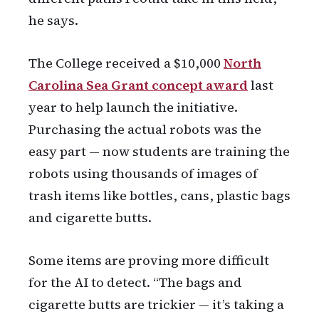
he says.
The College received a $10,000
North
Carolina Sea Grant concept award
last
year to help launch the initiative.
Purchasing the actual robots was the
easy part — now students are training the
robots using thousands of images of
trash items like bottles, cans, plastic bags
and cigarette butts.
Some items are proving more difficult
for the AI to detect. “The bags and
cigarette butts are trickier — it’s taking a