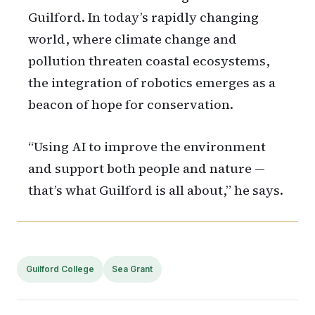
Guilford. In today’s rapidly changing
world, where climate change and
pollution threaten coastal ecosystems,
the integration of robotics emerges as a
beacon of hope for conservation.
“Using AI to improve the environment
and support both people and nature —
that’s what Guilford is all about,” he says.
Guilford College
Sea Grant