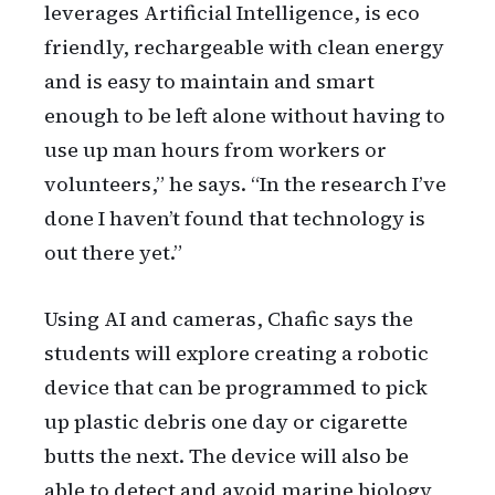
leverages Artificial Intelligence, is eco
friendly, rechargeable with clean energy
and is easy to maintain and smart
enough to be left alone without having to
use up man hours from workers or
volunteers,” he says. “In the research I’ve
done I haven’t found that technology is
out there yet.”
Using AI and cameras, Chafic says the
students will explore creating a robotic
device that can be programmed to pick
up plastic debris one day or cigarette
butts the next. The device will also be
able to detect and avoid marine biology