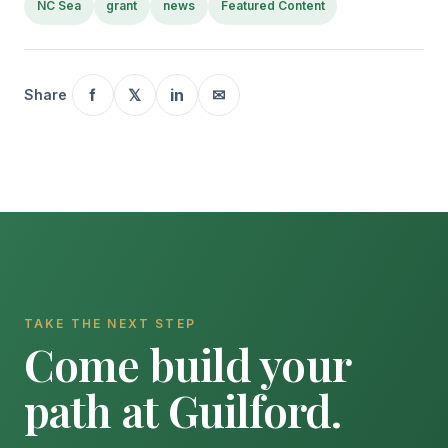
NC Sea
grant
news
Featured Content
f
𝕏
in
✉
Share
TAKE THE NEXT STEP
Come build your
path at Guilford.