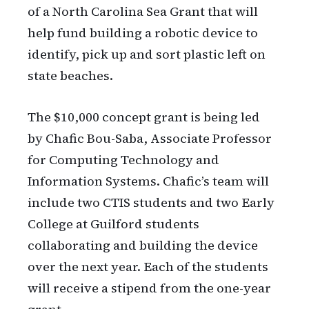
of a North Carolina Sea Grant that will
help fund building a robotic device to
identify, pick up and sort plastic left on
state beaches.
The $10,000 concept grant is being led
by Chafic Bou-Saba, Associate Professor
for Computing Technology and
Information Systems. Chafic’s team will
include two CTIS students and two Early
College at Guilford students
collaborating and building the device
over the next year. Each of the students
will receive a stipend from the one-year