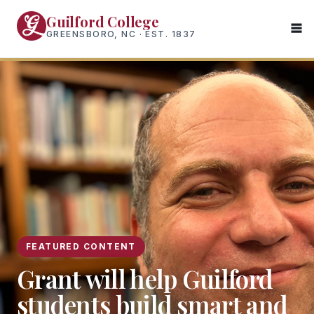
Skip
Guilford College
to
GREENSBORO, NC · EST. 1837
main
content
FEATURED CONTENT
Grant will help Guilford
students build smart and