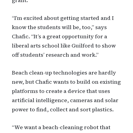
grant.
“I’m excited about getting started and I
know the students will be, too,” says
Chafic. “It’s a great opportunity for a
liberal arts school like Guilford to show
off students’ research and work.”
Beach clean-up technologies are hardly
new, but Chafic wants to build on existing
platforms to create a device that uses
artificial intelligence, cameras and solar
power to find, collect and sort plastics.
“We want a beach-cleaning robot that