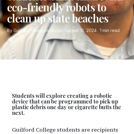
eco-friendly robots to
clean up state beaches
By Guilford Communications · August 15, 2024 · 1 min read
Students will explore creating a robotic
device that can be programmed to pick up
plastic debris one day or cigarette butts the
next.
Guilford College students are recipients