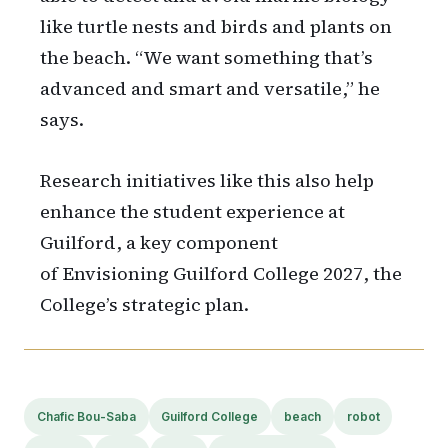
like turtle nests and birds and plants on
the beach. “We want something that’s
advanced and smart and versatile,” he
says.
Research initiatives like this also help
enhance the student experience at
Guilford, a key component
of Envisioning Guilford College 2027, the
College’s strategic plan.
Chafic Bou-Saba
Guilford College
beach
robot