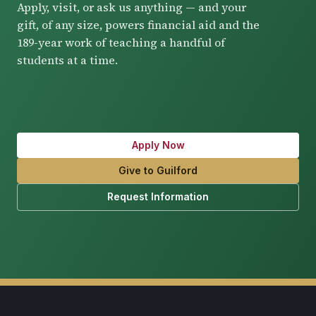
Apply, visit, or ask us anything — and your
gift, of any size, powers financial aid and the
189-year work of teaching a handful of
students at a time.
Apply Now
Give to Guilford
Request Information