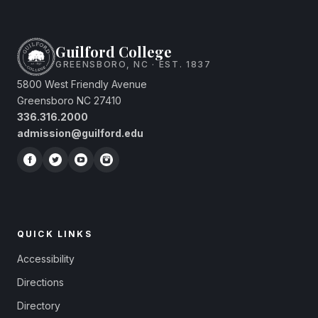
Guilford College
GREENSBORO, NC · EST. 1837
5800 West Friendly Avenue
Greensboro NC 27410
336.316.2000
admission@guilford.edu
QUICK LINKS
Accessibility
Directions
Directory