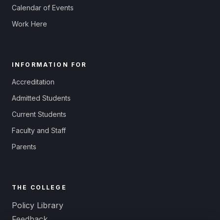
Calendar of Events
Work Here
INFORMATION FOR
Accreditation
Admitted Students
Current Students
Faculty and Staff
Parents
THE COLLEGE
Policy Library
Feedback