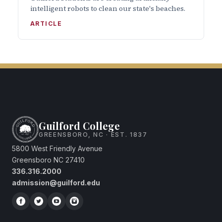
intelligent robots to clean our state's beaches.
ARTICLE
Guilford College
GREENSBORO, NC · EST. 1837
5800 West Friendly Avenue
Greensboro NC 27410
336.316.2000
admission@guilford.edu