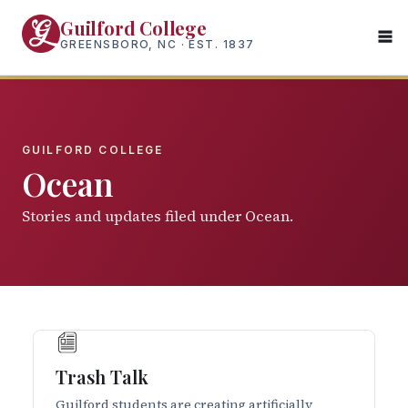
Skip
Guilford College
to
GREENSBORO, NC · EST. 1837
main
content
GUILFORD COLLEGE
Ocean
Stories and updates filed under Ocean.
Trash Talk
Guilford students are creating artificially