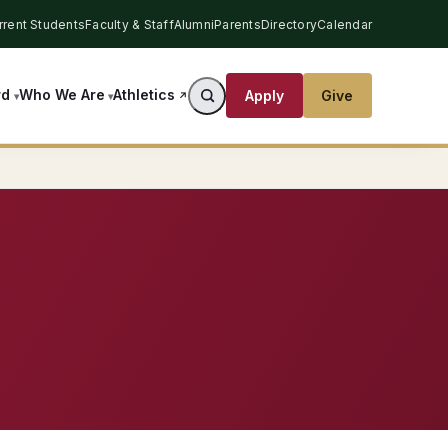
rrent Students
Faculty & Staff
Alumni
Parents
Directory
Calendar
Athletics
rd
Who We Are
Apply
Give