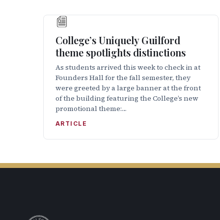
College’s Uniquely Guilford
theme spotlights distinctions
As students arrived this week to check in at
Founders Hall for the fall semester, they
were greeted by a large banner at the front
of the building featuring the College’s new
promotional theme:…
ARTICLE