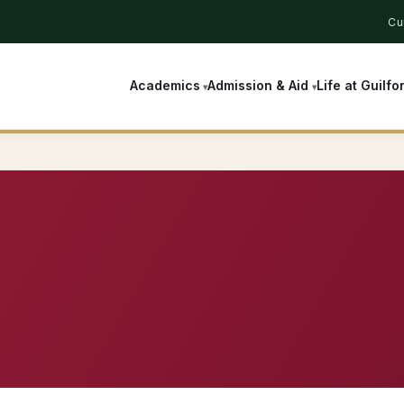
Cu
Academics
Admission & Aid
Life at Guilfo