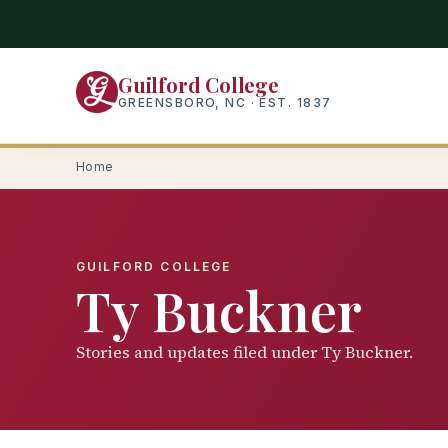
Skip
to
main
Guilford College
content
GREENSBORO, NC · EST. 1837
Home
GUILFORD COLLEGE
Ty Buckner
Stories and updates filed under Ty Buckner.