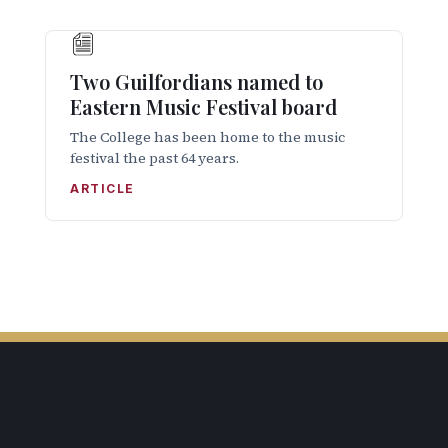
Two Guilfordians named to
Eastern Music Festival board
The College has been home to the music
festival the past 64 years.
ARTICLE