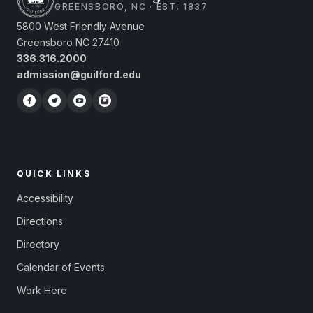
GREENSBORO, NC · EST. 1837
5800 West Friendly Avenue
Greensboro NC 27410
336.316.2000
admission@guilford.edu
QUICK LINKS
Accessibility
Directions
Directory
Calendar of Events
Work Here