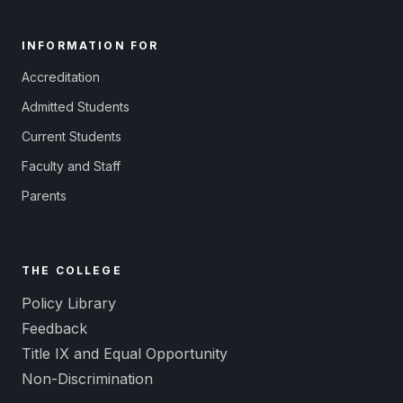
INFORMATION FOR
Accreditation
Admitted Students
Current Students
Faculty and Staff
Parents
THE COLLEGE
Policy Library
Feedback
Title IX and Equal Opportunity
Non-Discrimination