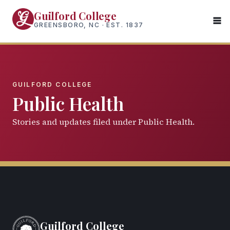
Skip
Guilford College
to
GREENSBORO, NC · EST. 1837
main
content
GUILFORD COLLEGE
Public Health
Stories and updates filed under Public Health.
Guilford College