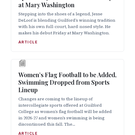
at Mary Washington
Stepping into the shoes of a legend, Jesse
DeLoof is blending Guilford’s winning tradition
with his own full-court, hard-nosed style. He
makes his debut Friday at Mary Washington.
ARTICLE
Women’s Flag Football to be Added,
Swimming Dropped from Sports
Lineup
Changes are coming to the lineup of
intercollegiate sports offered at Guilford
College as women’s flag football will be added
in 2026-27 and women’s swimming is being
discontinued this fall. The…
ARTICLE