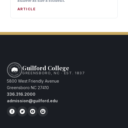
athlete as she a student.
ARTICLE
Guilford College
GREENSBORO, NC · EST. 1837
5800 West Friendly Avenue
Greensboro NC 27410
336.316.2000
admission@guilford.edu