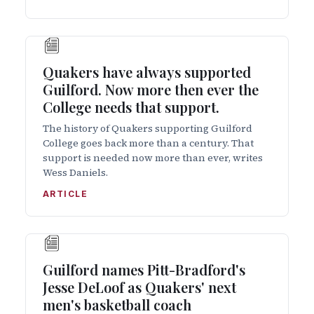
Quakers have always supported
Guilford. Now more then ever the
College needs that support.
The history of Quakers supporting Guilford
College goes back more than a century. That
support is needed now more than ever, writes
Wess Daniels.
ARTICLE
Guilford names Pitt-Bradford's
Jesse DeLoof as Quakers' next
men's basketball coach