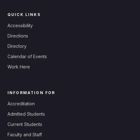
QUICK LINKS
Accessibility
Directions
Directory
Calendar of Events
Work Here
INFORMATION FOR
Accreditation
Admitted Students
Current Students
Faculty and Staff