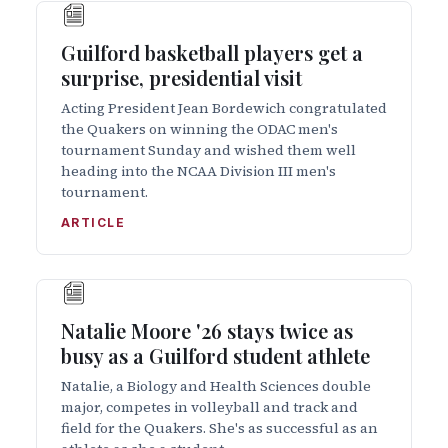
Guilford basketball players get a
surprise, presidential visit
Acting President Jean Bordewich congratulated
the Quakers on winning the ODAC men's
tournament Sunday and wished them well
heading into the NCAA Division III men's
tournament.
ARTICLE
Natalie Moore '26 stays twice as
busy as a Guilford student athlete
Natalie, a Biology and Health Sciences double
major, competes in volleyball and track and
field for the Quakers. She's as successful as an