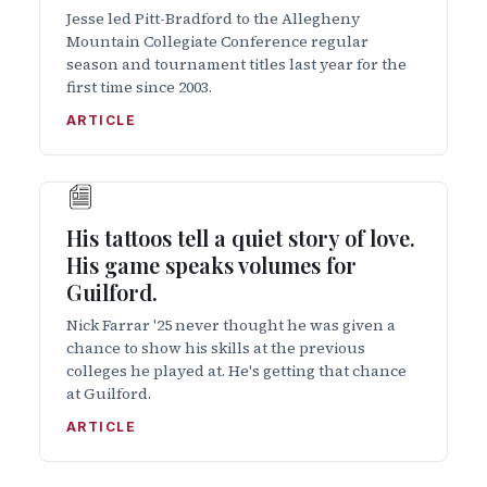
Jesse led Pitt-Bradford to the Allegheny
Mountain Collegiate Conference regular
season and tournament titles last year for the
first time since 2003.
ARTICLE
His tattoos tell a quiet story of love.
His game speaks volumes for
Guilford.
Nick Farrar '25 never thought he was given a
chance to show his skills at the previous
colleges he played at. He's getting that chance
at Guilford.
ARTICLE