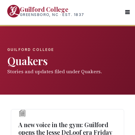
Skip
Guilford College
to
GREENSBORO, NC · EST. 1837
main
content
GUILFORD COLLEGE
Quakers
Stories and updates filed under Quakers.
A new voice in the gym: Guilford
opens the Jesse DeLoof era Friday