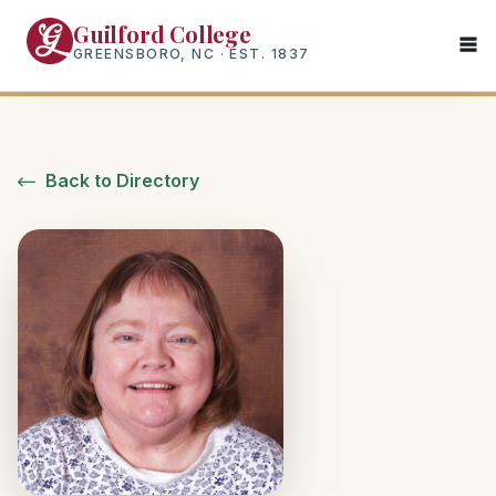
Skip
Guilford College
to
GREENSBORO, NC · EST. 1837
main
content
Back to Directory