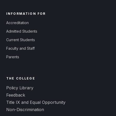
INFORMATION FOR
Accreditation
Admitted Students
Current Students
Faculty and Staff
Parents
THE COLLEGE
Policy Library
Feedback
Title IX and Equal Opportunity
Non-Discrimination