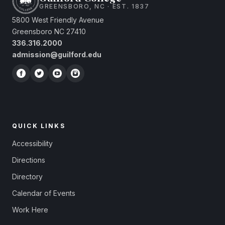
GREENSBORO, NC · EST. 1837
5800 West Friendly Avenue
Greensboro NC 27410
336.316.2000
admission@guilford.edu
QUICK LINKS
Accessibility
Directions
Directory
Calendar of Events
Work Here