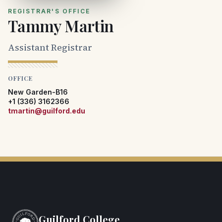
REGISTRAR'S OFFICE
Tammy Martin
Assistant Registrar
OFFICE
New Garden-B16
+1 (336) 3162366
tmartin@guilford.edu
Guilford College