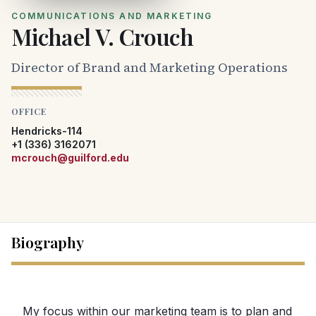
COMMUNICATIONS AND MARKETING
Michael V. Crouch
Director of Brand and Marketing Operations
OFFICE
Hendricks-114
+1 (336) 3162071
mcrouch@guilford.edu
Biography
My focus within our marketing team is to plan and