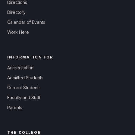
Directions
Directory
Calendar of Events
Work Here
INFORMATION FOR
Accreditation
Admitted Students
Current Students
Faculty and Staff
Parents
THE COLLEGE