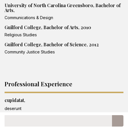
University of North Carolina Greensboro, Bachelor of
Arts,
Communications & Design
Guilford College, Bachelor of Arts, 2010
Religious Studies
Guilford College, Bachelor of Science, 2012
Community Justice Studies
Professional Experience
cupidatat,
deserunt