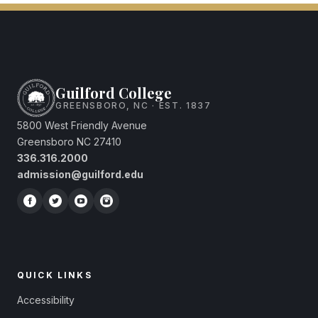
Guilford College
GREENSBORO, NC · EST. 1837
5800 West Friendly Avenue
Greensboro NC 27410
336.316.2000
admission@guilford.edu
QUICK LINKS
Accessibility