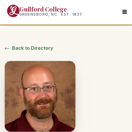
Skip
Guilford College
to
GREENSBORO, NC · EST. 1837
main
content
Back to Directory