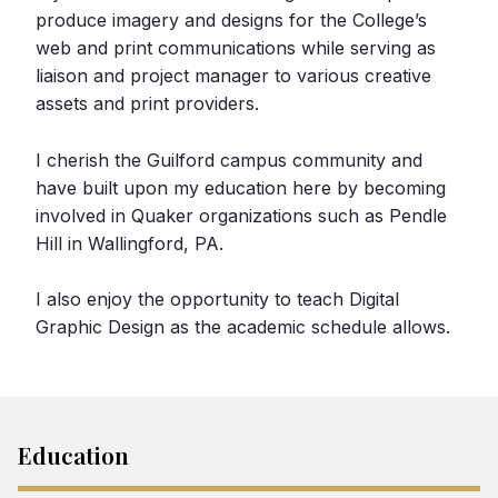
produce imagery and designs for the College’s
web and print communications while serving as
liaison and project manager to various creative
assets and print providers.
I cherish the Guilford campus community and
have built upon my education here by becoming
involved in Quaker organizations such as Pendle
Hill in Wallingford, PA.
I also enjoy the opportunity to teach Digital
Graphic Design as the academic schedule allows.
Education