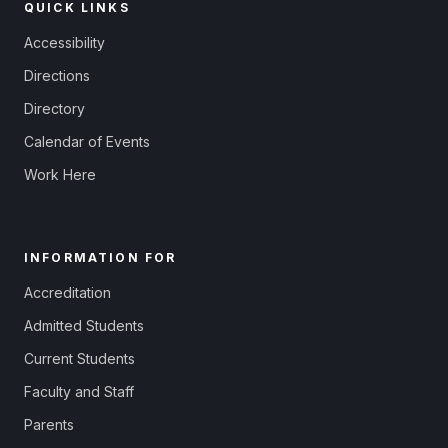
QUICK LINKS
Accessibility
Directions
Directory
Calendar of Events
Work Here
INFORMATION FOR
Accreditation
Admitted Students
Current Students
Faculty and Staff
Parents