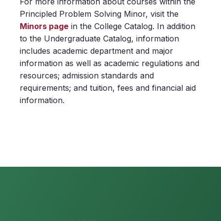
For more information about courses within the
Principled Problem Solving Minor, visit the
Minors page
in the College Catalog. In addition
to the Undergraduate Catalog, information
includes academic department and major
information as well as academic regulations and
resources; admission standards and
requirements; and tuition, fees and financial aid
information.