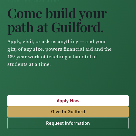
TAKE THE NEXT STEP
Come build your
path at Guilford.
Apply, visit, or ask us anything — and your
gift, of any size, powers financial aid and the
189-year work of teaching a handful of
students at a time.
Apply Now
Give to Guilford
Request Information