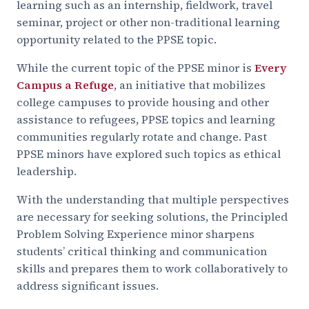
learning such as an internship, fieldwork, travel
seminar, project or other non-traditional learning
opportunity related to the PPSE topic.
While the current topic of the PPSE minor is
Every
Campus a Refuge
, an initiative that mobilizes
college campuses to provide housing and other
assistance to refugees, PPSE topics and learning
communities regularly rotate and change. Past
PPSE minors have explored such topics as ethical
leadership.
With the understanding that multiple perspectives
are necessary for seeking solutions, the Principled
Problem Solving Experience minor sharpens
students’ critical thinking and communication
skills and prepares them to work collaboratively to
address significant issues.