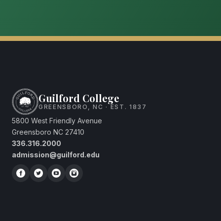
Guilford College
GREENSBORO, NC · EST. 1837
5800 West Friendly Avenue
Greensboro NC 27410
336.316.2000
admission@guilford.edu