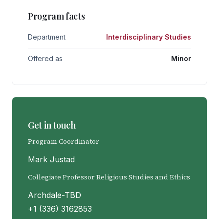
Program facts
Department
Interdisciplinary Studies
Offered as
Minor
Get in touch
Program Coordinator
Mark Justad
Collegiate Professor Religious Studies and Ethics
Archdale-TBD
+1 (336) 3162853