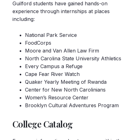
Guilford students have gained hands-on
experience through internships at places
including:
National Park Service
FoodCorps
Moore and Van Allen Law Firm
North Carolina State University Athletics
Every Campus a Refuge
Cape Fear River Watch
Quaker Yearly Meeting of Rwanda
Center for New North Carolinians
Women’s Resource Center
Brooklyn Cultural Adventures Program
College Catalog