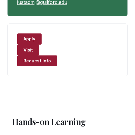
justadmj@guilford.edu
Apply
Visit
Request Info
Hands-on Learning