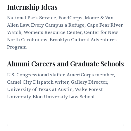
Internship Ideas
National Park Service, FoodCorps, Moore & Van
Allen Law, Every Campus a Refuge, Cape Fear River
Watch, Women’s Resource Center, Center for New
North Carolinians, Brooklyn Cultural Adventures
Program
Alumni Careers and Graduate Schools
U.S. Congressional staffer, AmeriCorps member,
Camel City Dispatch writer, Gallery Director,
University of Texas at Austin, Wake Forest
University, Elon University Law School