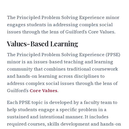
The Principled Problem Solving Experience minor
engages students in addressing complex social
issues through the lens of Guilford’s Core Values.
Values-Based Learning
The Principled Problem Solving Experience (PPSE)
minor is an issues-based teaching and learning
community that combines traditional coursework
and hands-on learning across disciplines to
address complex social issues through the lens of
Guilford’s
Core Values
.
Each PPSE topic is developed by a faculty team to
help students engage a specific problem in a
sustained and intentional manner. It includes
required courses, skills development and hands-on