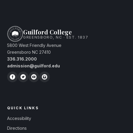
Guilford College
GREENSBORO, NC · EST. 1837
5800 West Friendly Avenue
Greensboro NC 27410
336.316.2000
admission@guilford.edu
QUICK LINKS
Accessibility
Directions