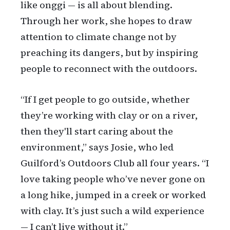
like onggi — is all about blending.
Through her work, she hopes to draw
attention to climate change not by
preaching its dangers, but by inspiring
people to reconnect with the outdoors.
“If I get people to go outside, whether
they’re working with clay or on a river,
then they'll start caring about the
environment,” says Josie, who led
Guilford’s Outdoors Club all four years. “I
love taking people who’ve never gone on
a long hike, jumped in a creek or worked
with clay. It’s just such a wild experience
— I can’t live without it.”