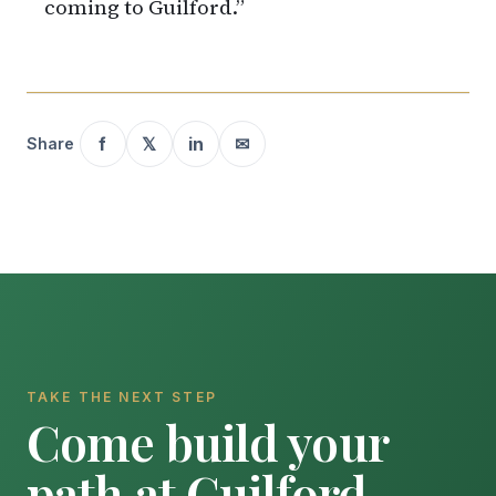
coming to Guilford.”
f
𝕏
in
✉
Share
TAKE THE NEXT STEP
Come build your
path at Guilford.