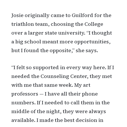
Josie originally came to Guilford for the
triathlon team, choosing the College
over a larger state university. “I thought
a big school meant more opportunities,
but I found the opposite,” she says.
“I felt so supported in every way here. If I
needed the Counseling Center, they met
with me that same week. My art
professors — I have all their phone
numbers. If I needed to call them in the
middle of the night, they were always
available. I made the best decision in