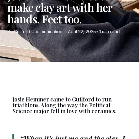
make clay art with her
hands. Feet too.
By Guilford Communications · April 22, 2025 · 1 min read
Josie Hemmer came to Guilford to run
triathlons. Along the way the Political
Science major fell in love with ceramics.
“When it’s just me and the clay, I