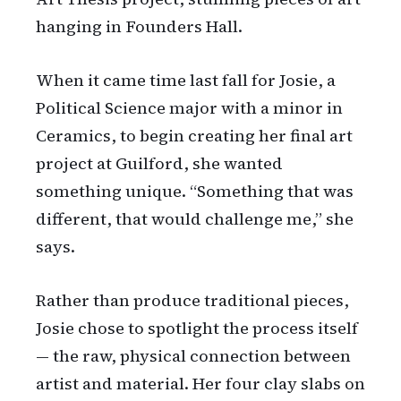
hanging in Founders Hall.
When it came time last fall for Josie, a
Political Science major with a minor in
Ceramics, to begin creating her final art
project at Guilford, she wanted
something unique. “Something that was
different, that would challenge me,” she
says.
Rather than produce traditional pieces,
Josie chose to spotlight the process itself
— the raw, physical connection between
artist and material. Her four clay slabs on