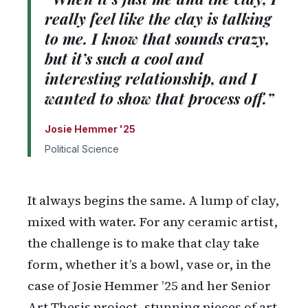
really feel like the clay is talking
to me. I know that sounds crazy,
but it’s such a cool and
interesting relationship, and I
wanted to show that process off.”
Josie Hemmer '25
Political Science
It always begins the same. A lump of clay,
mixed with water. For any ceramic artist,
the challenge is to make that clay take
form, whether it’s a bowl, vase or, in the
case of Josie Hemmer ’25 and her Senior
Art Thesis project, stunning pieces of art