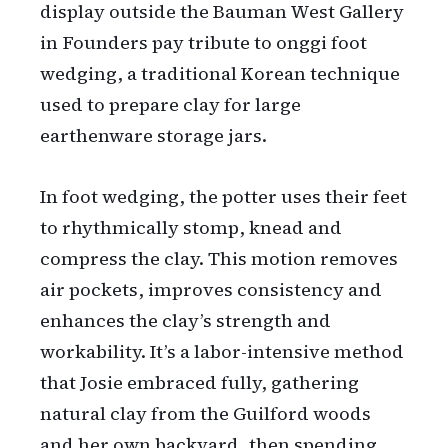
display outside the Bauman West Gallery
in Founders pay tribute to onggi foot
wedging, a traditional Korean technique
used to prepare clay for large
earthenware storage jars.
In foot wedging, the potter uses their feet
to rhythmically stomp, knead and
compress the clay. This motion removes
air pockets, improves consistency and
enhances the clay’s strength and
workability. It’s a labor-intensive method
that Josie embraced fully, gathering
natural clay from the Guilford woods
and her own backyard, then spending