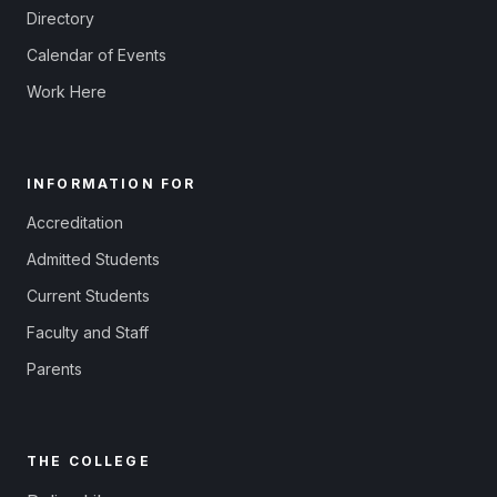
Directory
Calendar of Events
Work Here
INFORMATION FOR
Accreditation
Admitted Students
Current Students
Faculty and Staff
Parents
THE COLLEGE