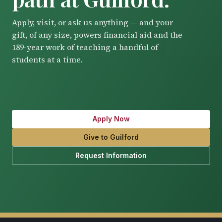
Apply, visit, or ask us anything — and your
gift, of any size, powers financial aid and the
189-year work of teaching a handful of
students at a time.
Apply Now
Give to Guilford
Request Information