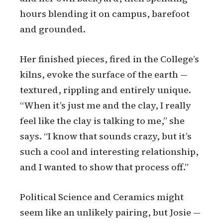
hours blending it on campus, barefoot
and grounded.
Her finished pieces, fired in the College’s
kilns, evoke the surface of the earth —
textured, rippling and entirely unique.
“When it’s just me and the clay, I really
feel like the clay is talking to me,” she
says. “I know that sounds crazy, but it’s
such a cool and interesting relationship,
and I wanted to show that process off.”
Political Science and Ceramics might
seem like an unlikely pairing, but Josie —