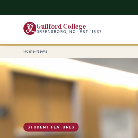
Skip
to
main
Guilford College
content
GREENSBORO, NC · EST. 1837
Home
News
STUDENT FEATURES