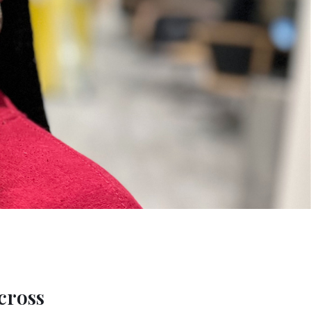
cross