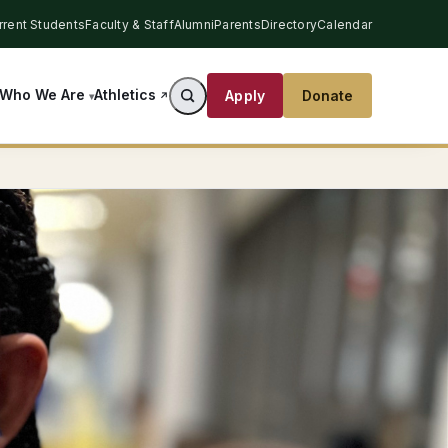
rrent Students
Faculty & Staff
Alumni
Parents
Directory
Calendar
Athletics
Who We Are
Apply
Donate