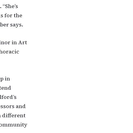
 “She’s
s for the
ber says.
inor in Art
thoracic
p in
ttend
lford’s
essors and
 different
 community