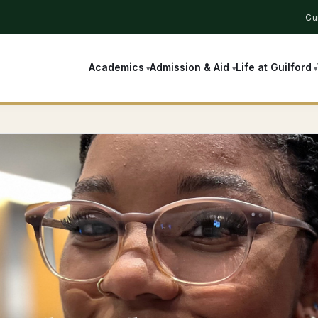
Cu
Academics
Admission & Aid
Life at Guilford