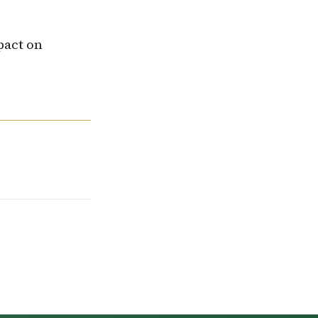
pact on