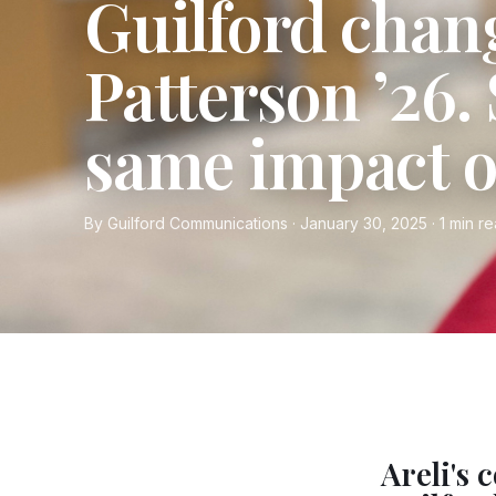
Guilford chan
Patterson ’26.
same impact o
By Guilford Communications · January 30, 2025 · 1 min r
Areli's