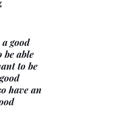
g
e a good
o be able
want to be
 good
so have an
good