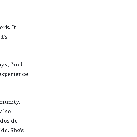
ork. It
d’s
ays, “and
 experience
mmunity.
also
idos de
de. She’s