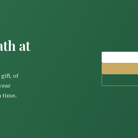
th at
gift, of
-year
a time.