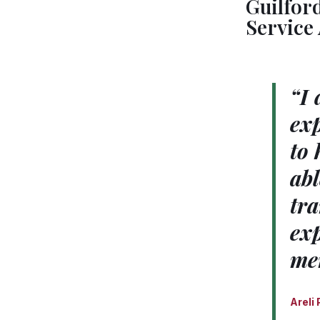
Guilfor
Service
“I 
exp
to 
abl
tra
exp
me
Areli