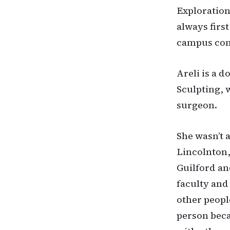
Exploration
always first
campus comm
Areli is a 
Sculpting, 
surgeon.
She wasn’t 
Lincolnton,
Guilford an
faculty and
other peopl
person beca