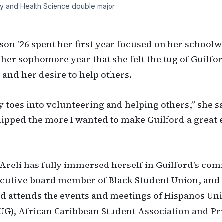
y and Health Science double major
son ’26 spent her first year focused on her schoolw
 her sophomore year that she felt the tug of Guilfor
nd her desire to help others.
y toes into volunteering and helping others,” she s
dipped the more I wanted to make Guilford a great
Areli has fully immersed herself in Guilford’s co
ecutive board member of Black Student Union, and 
d attends the events and meetings of Hispanos Un
UG), African Caribbean Student Association and Pri