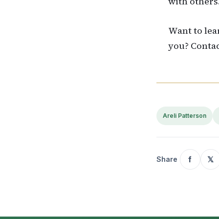
with others
Want to lea
you? Conta
Areli Patterson
f
𝕏
Share