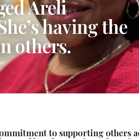
ged Areli
 She’s having the
n others.
ead
 commitment to supporting others a