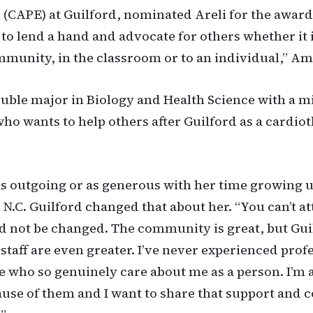
 (CAPE) at Guilford, nominated Areli for the award.
 to lend a hand and advocate for others whether it i
unity, in the classroom or to an individual,” Am
double major in Biology and Health Science with a m
who wants to help others after Guilford as a cardio
as outgoing or as generous with her time growing u
 N.C. Guilford changed that about her. “You can’t a
d not be changed. The community is great, but Gui
 staff are even greater. I’ve never experienced prof
e who so genuinely care about me as a person. I’m a
use of them and I want to share that support and