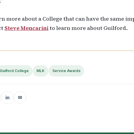
.”
rn more about a College that can have the same im
ct
Steve Mencarini
to learn more about Guilford.
Guilford College
MLK
Service Awards
in
✉