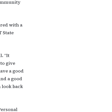
 Community
red with a
T State
. “It
 to give
have a good
 and a good
n look back
Personal