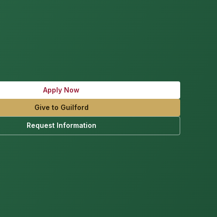
Apply Now
Give to Guilford
Request Information