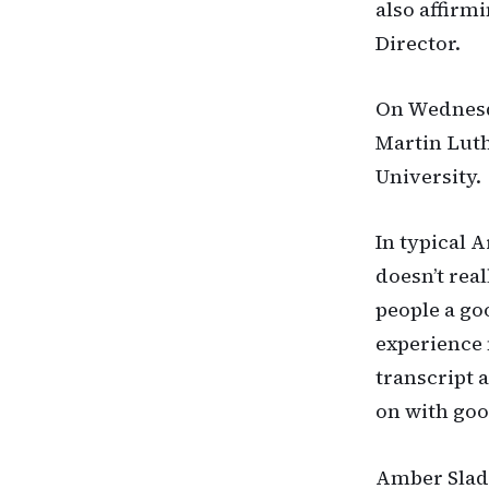
also affirm
Director.
On Wednesda
Martin Luth
University.
In typical A
doesn’t real
people a go
experience 
transcript 
on with go
Amber Slade