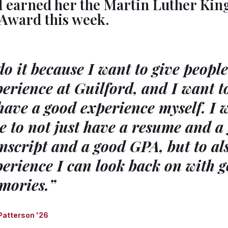
d earned her the Martin Luther Kin
 Award this week.
do it because I want to give peopl
erience at Guilford, and I want t
have a good experience myself. I 
e to not just have a resume and a
nscript and a good GPA, but to al
erience I can look back on with 
mories.”
 Patterson '26