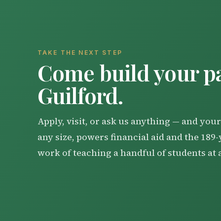
TAKE THE NEXT STEP
Come build your pa
Guilford.
Apply, visit, or ask us anything — and your 
any size, powers financial aid and the 189
work of teaching a handful of students at 