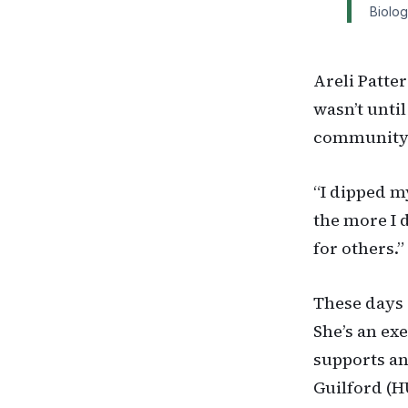
Biolog
Areli Patter
wasn’t until
community a
“I dipped m
the more I 
for others.”
These days 
She’s an ex
supports an
Guilford (H