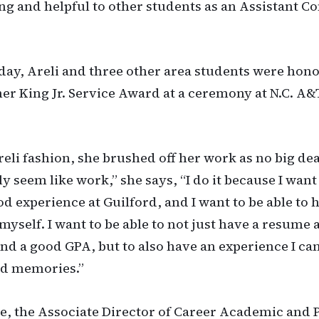
ing and helpful to other students as an Assistant
y, Areli and three other area students were hono
er King Jr. Service Award at a ceremony at N.C. A&
reli fashion, she brushed off her work as no big deal
ly seem like work,” she says, “I do it because I want
od experience at Guilford, and I want to be able to 
myself. I want to be able to not just have a resume
and a good GPA, but to also have an experience I ca
od memories.”
, the Associate Director of Career Academic and 