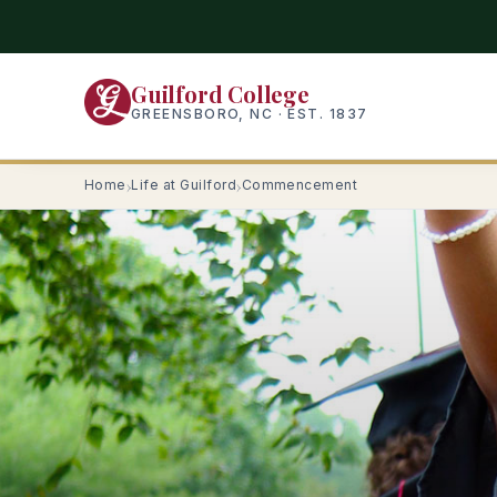
Skip
to
main
Guilford College
content
GREENSBORO, NC · EST. 1837
Home
Life at Guilford
Commencement