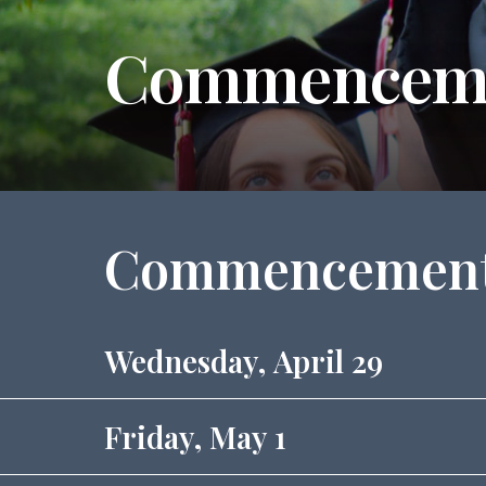
Commencem
Commencement
Wednesday, April 29
Friday, May 1
4 p.m. - Quaker Leadership Scholars Stud