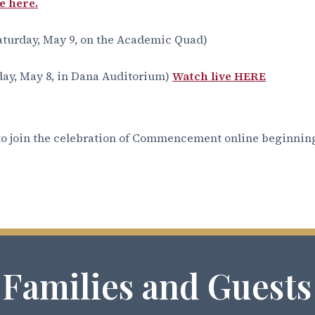
e here.
aturday, May 9, on the Academic Quad)
day, May 8, in Dana Auditorium)
Watch live HERE
o join the celebration of Commencement online beginning
 Families and Guests