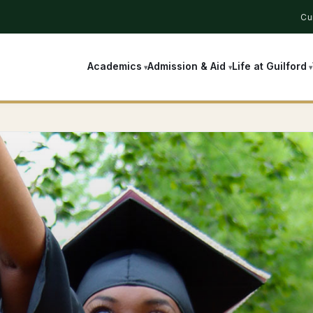
Cu
Academics
Admission & Aid
Life at Guilford