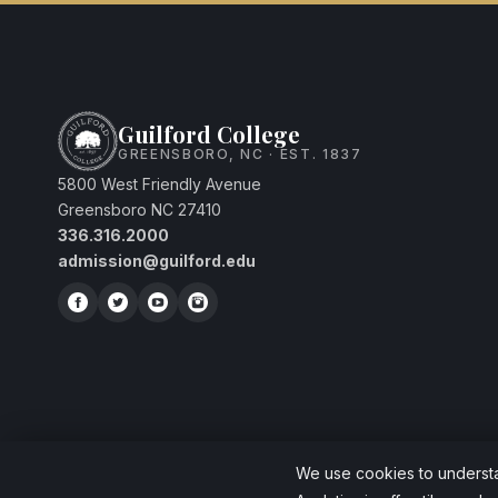
Guilford College
GREENSBORO, NC · EST. 1837
5800 West Friendly Avenue
Greensboro NC 27410
336.316.2000
admission@guilford.edu
We use cookies to understan
© 2026 Guilford College. A Quaker liberal arts college since 1837.