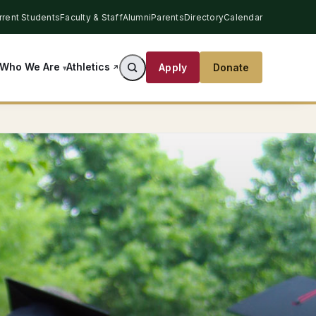
rrent Students
Faculty & Staff
Alumni
Parents
Directory
Calendar
Athletics
Who We Are
Apply
Donate