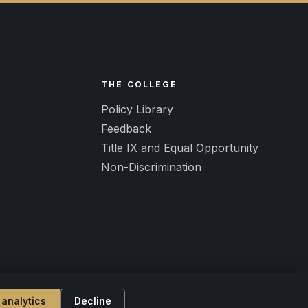
R
THE COLLEGE
Policy Library
Feedback
Title IX and Equal Opportunity
Non-Discrimination
 analytics
Decline