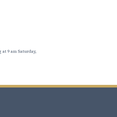
 at 9 am Saturday,