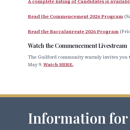
A complete listing of Candidates is availabl
Read the Commencement 2026 Program
(S
Read the Baccalaureate 2026 Program
(Fri
Watch the Commencement Livestream
The Guilford community warmly invites you t
May 9.
Watch HERE.
Information for