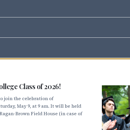
h M. Bryan Jr Auditorium
e Room, Hege Academic Commons
 Founders Terrace
, Founders Terrace
 Dana Auditorium
s Dining Hall (outdoor seating on the Quad)
ollege Class of 2026!
 join the celebration of
the Quad (rain location: Ragan-Brown Field House)
rday, May 9, at 9 am. It will be held
 Ragan-Brown Field House (in case of