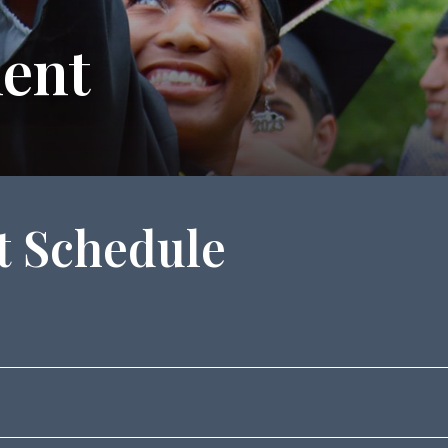
ent
 Schedule
ent Celebration in the Moon Room, Dana Auditorium