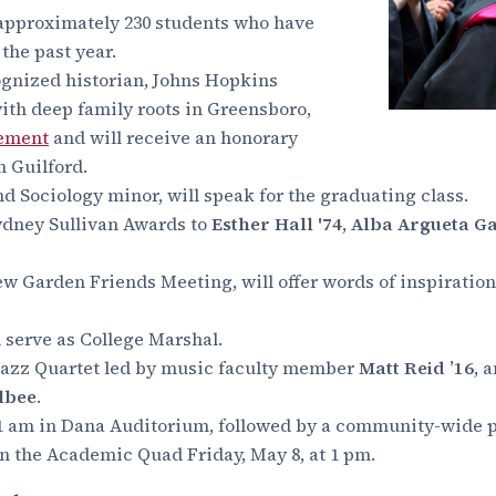
approximately 230 students who have
 the past year.
cognized historian, Johns Hopkins
ith deep family roots in Greensboro,
cement
and will receive an honorary
 Guilford.
nd Sociology minor, will speak for the graduating class.
ydney Sullivan Awards to
Esther Hall '74
,
Alba Argueta Ga
New Garden Friends Meeting,
will offer words of inspirati
ll serve as College Marshal.
Jazz Quartet led by music faculty member
Matt Reid ’16
, 
Albee
.
 11 am in Dana Auditorium, followed by a community-wide p
 the Academic Quad Friday, May 8, at 1 pm.