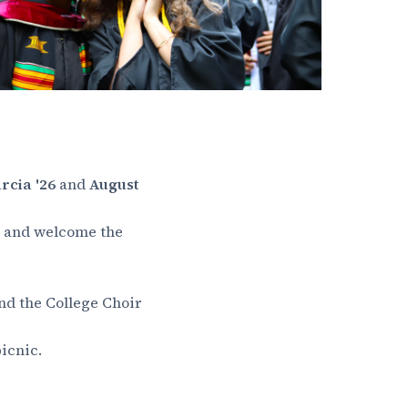
rcia '26
and
August
on and welcome the
and the College Choir
icnic.