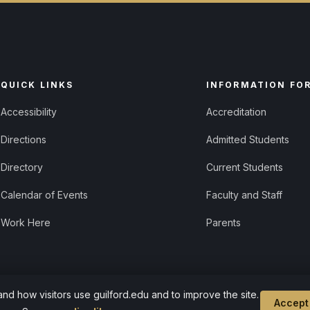
QUICK LINKS
INFORMATION FO
Accessibility
Accreditation
Directions
Admitted Students
Directory
Current Students
Calendar of Events
Faculty and Staff
Work Here
Parents
d how visitors use guilford.edu and to improve the site.
Cookie settings
Accept