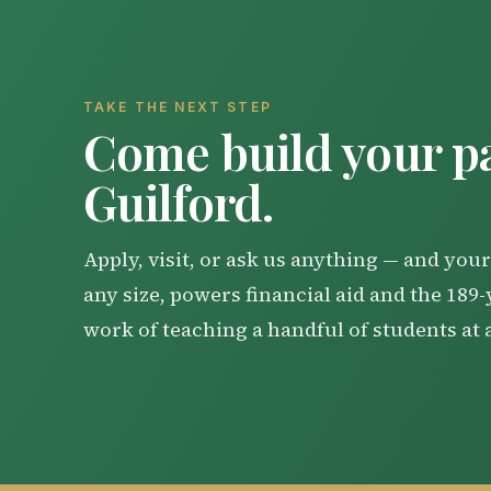
Local Accommodations Listing
Should the weather forecast be such that
Identify the contact information for 
happen on the Thursday immediately prior
general newsroom email address and no
House. Each graduate will be given three ti
Us" page. The newsroom email address 
TAKE THE NEXT STEP
Come build your pa
send the release to them.
Copy your news release directly into
Guilford.
Local
Resident Graduates from Gui
Apply, visit, or ask us anything — and your 
Note: Newsrooms are often inundated wit
any size, powers financial aid and the 189
work of teaching a handful of students at 