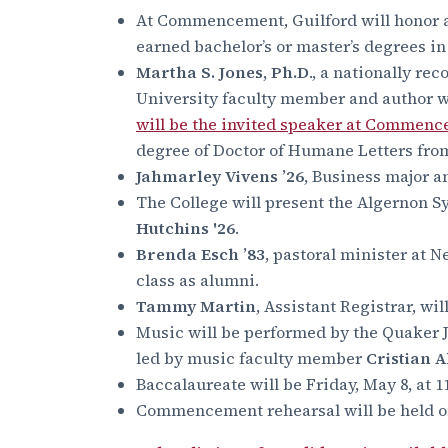
At Commencement, Guilford will honor 
earned bachelor’s or master’s degrees in
Martha S. Jones, Ph.D
., a nationally re
University faculty member and author w
will be the invited speaker at Commen
degree of Doctor of Humane Letters from
Jahmarley Vivens ’26
, Business major a
The College will present the Algernon S
Hutchins '26
.
Brenda Esch ’83
, pastoral minister at 
class as alumni.
Tammy Martin
, Assistant Registrar, wi
Music will be performed by the Quaker 
led by music faculty member
Cristian 
Baccalaureate will be Friday, May 8, at
Commencement rehearsal will be held on