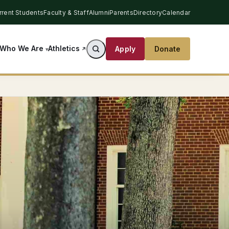
rrent Students
Faculty & Staff
Alumni
Parents
Directory
Calendar
Athletics
Who We Are
Apply
Donate