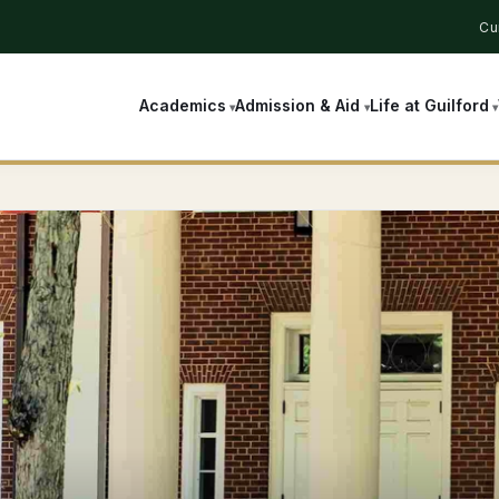
Cu
Academics
Admission & Aid
Life at Guilford