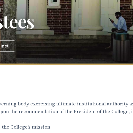
stees
inet
verning body exercising ultimate institutional authority as
 upon the recommendation of the President of the College, 
 the College’s mission