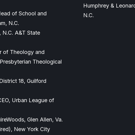
Humphrey & Leonard,
 Head of School and
N.C.
am, N.C.
, N.C. A&T State
or of Theology and
Presbyterian Theological
istrict 18, Guilford
 CEO, Urban League of
ireWoods, Glen Allen, Va.
tired), New York City