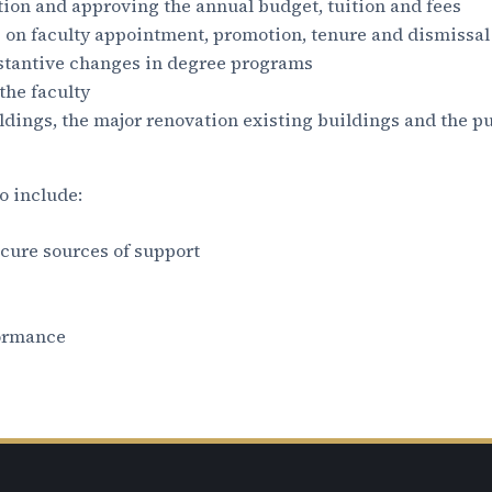
tion and approving the annual budget, tuition and fees
g on faculty appointment, promotion, tenure and dismissal
tantive changes in degree programs
he faculty
dings, the major renovation existing buildings and the pu
o include:
ecure sources of support
formance