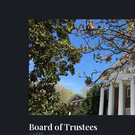
Board of Trustees