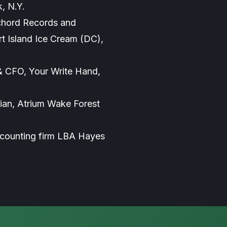
, N.Y.
chord Records and
t Island Ice Cream (DC),
& CFO, Your Write Hand,
an, Atrium Wake Forest
accounting firm LBA Hayes