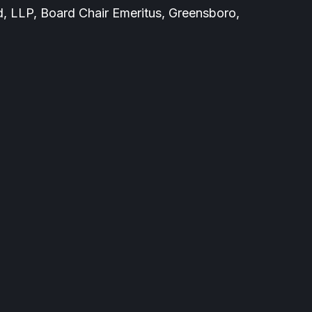
 LLP, Board Chair Emeritus, Greensboro,