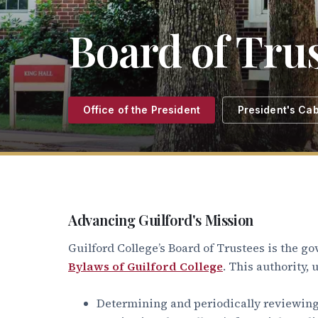
Board of Tru
Office of the President
President's Cab
Advancing Guilford's Mission
Guilford College’s Board of Trustees is the go
Bylaws of Guilford College
. This authority,
Determining and periodically reviewing