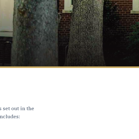
 set out in the
includes: