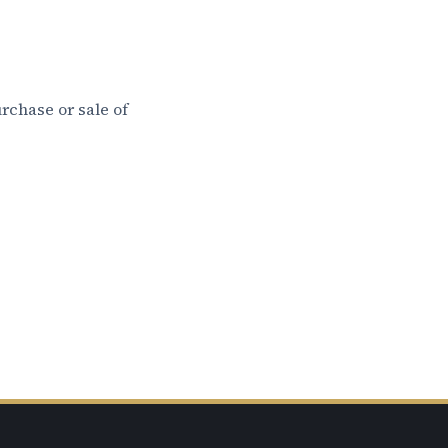
rchase or sale of