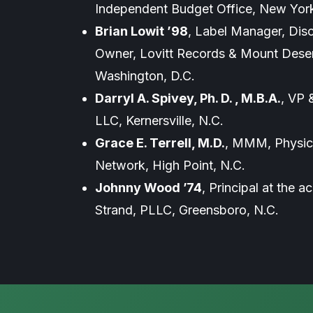
Independent Budget Office, New York
Brian Lowit ’98
, Label Manager, Dis
Owner, Lovitt Records & Mount Deser
Washington, D.C.
Darryl A. Spivey, Ph. D. , M.B.A.
, VP 
LLC, Kernersville, N.C.
Grace E. Terrell, M.D.
, MMM, Physici
Network, High Point, N.C.
Johnny Wood ’74
, Principal at the 
Strand, PLLC, Greensboro, N.C.