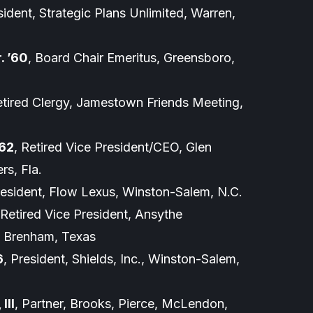
sident, Strategic Plans Unlimited, Warren,
. ’60
, Board Chair Emeritus, Greensboro,
etired Clergy, Jamestown Friends Meeting,
’62
, Retired Vice President/CEO, Glen
rs, Fla.
resident, Flow Lexus, Winston-Salem, N.C.
 Retired Vice President, Ansythe
., Brenham, Texas
6
, President, Shields, Inc., Winston-Salem,
III
, Partner, Brooks, Pierce, McLendon,