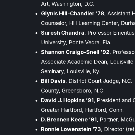
Art, Washington, D.C.
Glynis Hill-Chandler ’78
, Assistant
Counselor, Hill Learning Center, Durh
Suresh Chandra
, Professor Emeritus
University, Ponte Vedra, Fla.
Shannon Craigo-Snell ’92
, Profess
Associate Academic Dean, Louisville 
Seminary, Louisville, Ky.
Bill Davis
, District Court Judge, N.C. D
County, Greensboro, N.C.
David J. Hopkins ’91
, President and
Greater Hartford, Hartford, Conn.
D. Brennen Keene ’91
, Partner, McGu
Ronnie Lowenstein ’73
, Director (re