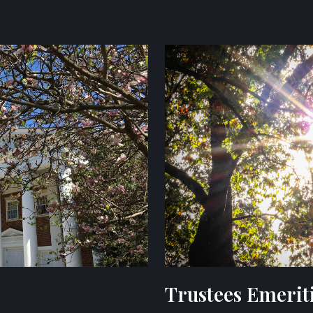
Trustees Emerit