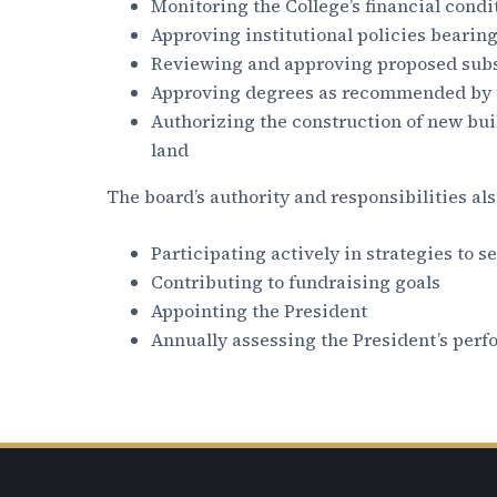
Monitoring the College’s financial condi
Approving institutional policies bearin
Reviewing and approving proposed subs
Approving degrees as recommended by t
Authorizing the construction of new buil
land
The board’s authority and responsibilities als
Participating actively in strategies to s
Contributing to fundraising goals
Appointing the President
Annually assessing the President’s per