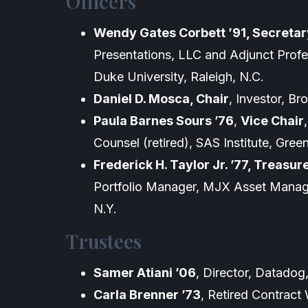
Officers
Wendy Gates Corbett ’91, Secretar
Presentations, LLC and Adjunct Profe
Duke University, Raleigh, N.C.
Daniel D. Mosca, Chair
, Investor, B
Paula Barnes Sours ’76
,
Vice Chair
Counsel (retired), SAS Institute, Gree
Frederick H. Taylor Jr. ’77, Treasur
Portfolio Manager, MJX Asset Mana
N.Y.
Trustees
Samer Atiani ’06
, Director, Datadog
Carla Brenner ’73
, Retired Contract 