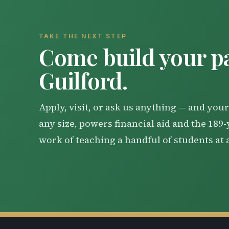
TAKE THE NEXT STEP
Come build your pa
Guilford.
Apply, visit, or ask us anything — and your 
any size, powers financial aid and the 189
work of teaching a handful of students at 