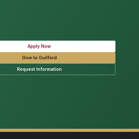
Apply Now
Give to Guilford
Request Information