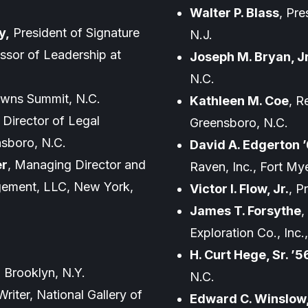
Walter P. Blass
, Pre
y,
President of Signature
N.J.
ssor of Leadership at
Joseph M. Bryan, Jr
N.C.
rowns Summit, N.C.
Kathleen M. Coe
, R
, Director of Legal
Greensboro, N.C.
nsboro, N.C.
David A. Edgerton 
er
, Managing Director and
Raven, Inc., Fort Mye
gement, LLC, New York,
Victor I. Flow, Jr.
, P
James T. Forsythe
,
Exploration Co., Inc
H. Curt Hege, Sr. ’5
, Brooklyn, N.Y.
N.C.
Writer, National Gallery of
Edward C. Winslow, 