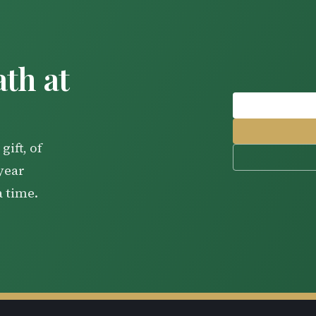
th at
gift, of
-year
a time.